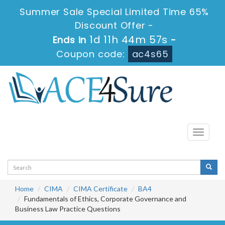
Summer Sale Special Limited Time 65%
Discount Offer -
1d 11h 44m 56s
Ends in
-
Coupon code:
ac4s65
Toggle
navigati
Home
CIMA
CIMA Certificate
BA4
Fundamentals of Ethics, Corporate Governance and
Business Law Practice Questions