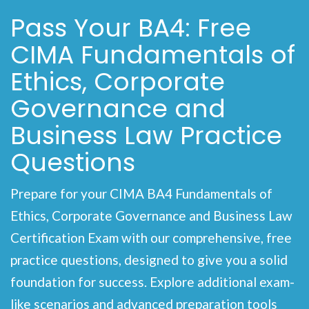
Pass Your BA4: Free
CIMA Fundamentals of
Ethics, Corporate
Governance and
Business Law Practice
Questions
Prepare for your CIMA BA4 Fundamentals of
Ethics, Corporate Governance and Business Law
Certification Exam with our comprehensive, free
practice questions, designed to give you a solid
foundation for success. Explore additional exam-
like scenarios and advanced preparation tools