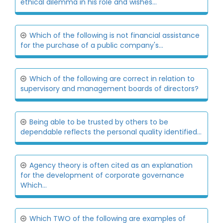
ethical dilemma in his role and wishes...
Which of the following is not financial assistance
for the purchase of a public company's...
Which of the following are correct in relation to
supervisory and management boards of directors?
Being able to be trusted by others to be
dependable reflects the personal quality identified...
Agency theory is often cited as an explanation
for the development of corporate governance
Which...
Which TWO of the following are examples of