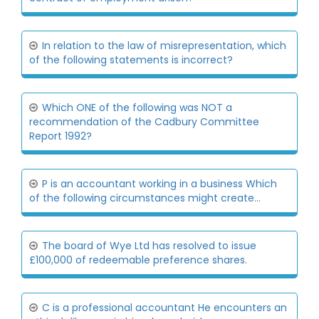
In relation to the law of misrepresentation, which
of the following statements is incorrect?
Which ONE of the following was NOT a
recommendation of the Cadbury Committee
Report 1992?
P is an accountant working in a business Which
of the following circumstances might create...
The board of Wye Ltd has resolved to issue
£100,000 of redeemable preference shares.
C is a professional accountant He encounters an