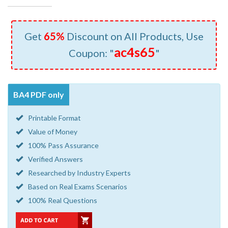
Get
65%
Discount on All Products, Use
ac4s65
Coupon: "
"
BA4 PDF only
Printable Format
Value of Money
100% Pass Assurance
Verified Answers
Researched by Industry Experts
Based on Real Exams Scenarios
100% Real Questions