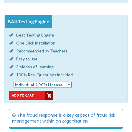
BA4 Testing Engine
Best Testing Engine
One Click installation
Recommended by Teachers
Easy to use
3 Modes of Learning
100% Real Questions included
The fraud response is a key aspect of fraud risk
management within an organisation.