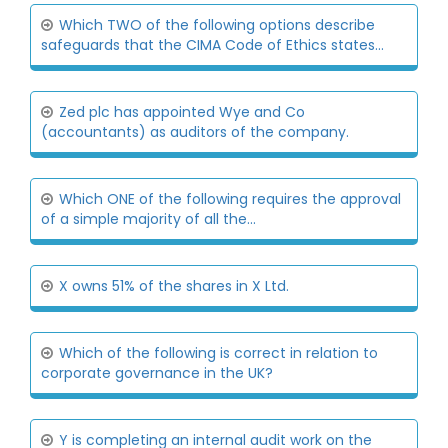
Which TWO of the following options describe
safeguards that the CIMA Code of Ethics states...
Zed plc has appointed Wye and Co
(accountants) as auditors of the company.
Which ONE of the following requires the approval
of a simple majority of all the...
X owns 51% of the shares in X Ltd.
Which of the following is correct in relation to
corporate governance in the UK?
Y is completing an internal audit work on the