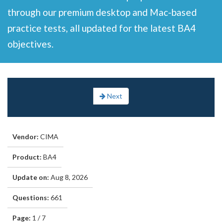
through our premium desktop and Mac-based
practice tests, all updated for the latest BA4
objectives.
Next
Vendor:
CIMA
Product:
BA4
Update on:
Aug 8, 2026
Questions:
661
Page:
1 / 7