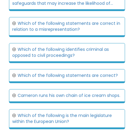
safeguards that may increase the likelihood of...
Which of the following statements are correct in
relation to a misrepresentation?
Which of the following identifies criminal as
opposed to civil proceedings?
Which of the following statements are correct?
Cameron runs his own chain of ice cream shops.
Which of the following is the main legislature
within the European Union?