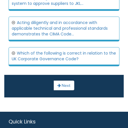
system to approve suppliers to JKL...
Acting diligently and in accordance with
applicable technical and professional standards
demonstrates the CIMA Code...
Which of the following is correct in relation to the
UK Corporate Governance Code?
Next
Quick Links