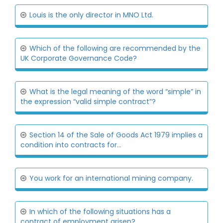
Louis is the only director in MNO Ltd.
Which of the following are recommended by the
UK Corporate Governance Code?
What is the legal meaning of the word “simple” in
the expression “valid simple contract”?
Section 14 of the Sale of Goods Act 1979 implies a
condition into contracts for...
You work for an international mining company.
In which of the following situations has a
contract of employment arisen?