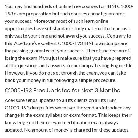
You may find hundreds of online free courses for IBM C1000-
193 exam preparation but such courses cannot guarantee
your success. Moreover, most of such learn online
opportunities have substandard study material that can just
only waste your time and not award you success. Contrary to
this, Ace4sure’s excellent C1000-193 IBM braindumps are
the passing guarantee of your success. There is no reason of
losing the exam, if you just make sure that you have prepared
all the questions and answers in our dumps Testing Engine file.
However, if you do not get through the exam, you can take
back your money in full following a simple procedure.
C1000-193 Free Updates for Next 3 Months
Ace4sure sends updates to all its clients on all its IBM
C1000-193 dumps files whenever the vendors introduce any
change in the exam syllabus or exam format. This keeps their
knowledge on their relevant certification exam always
updated. No amount of money is charged for these updates.