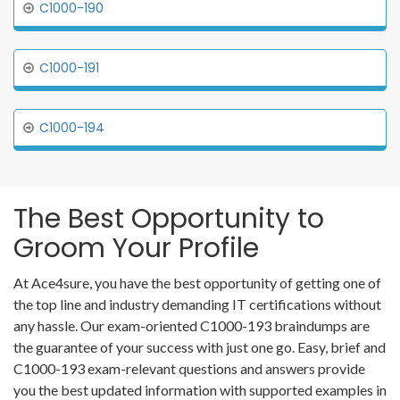
C1000-190
C1000-191
C1000-194
The Best Opportunity to
Groom Your Profile
At Ace4sure, you have the best opportunity of getting one of
the top line and industry demanding IT certifications without
any hassle. Our exam-oriented C1000-193 braindumps are
the guarantee of your success with just one go. Easy, brief and
C1000-193 exam-relevant questions and answers provide
you the best updated information with supported examples in