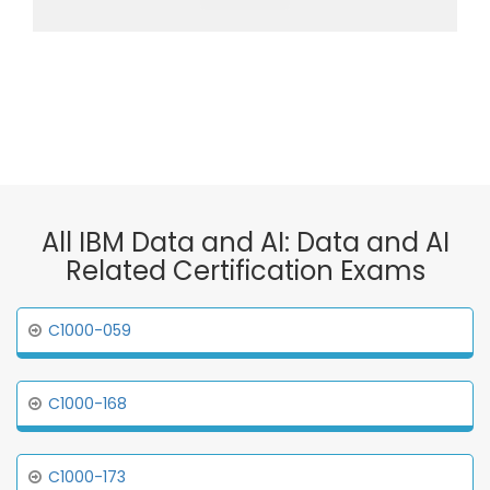
All IBM Data and AI: Data and AI
Related Certification Exams
C1000-059
C1000-168
C1000-173