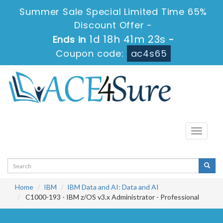
Summer Sale Special Limited Time 65%
Discount Offer -
1d 18h 41m 22s
Ends in
-
Coupon code:
ac4s65
Toggle
navigati
Home
IBM
IBM Data and AI: Data and AI
C1000-193 - IBM z/OS v3.x Administrator - Professional