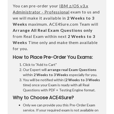
You can pre-order your
IBM z/OS v3.x
Administrator - Professional
exam to us and
we will make it available in
2 Weeks to 3
Weeks
maximum. ACE4Sure.com Team will
Arrange All
Real
Exam Questions only
from Real Exam within next
2 Weeks to 3
Weeks
Time only and make them available
for you.
How to Place Pre-Order You Exams:
Click to "Add to Cart"
Our Expert will
arrange real Exam Questions
within
2 Weeks to 3 Weeks
especially for you.
You will be notified within (
2 Weeks to 3 Weeks
time) once your Exam is ready with all Real
Questions with PDF + Testing Engine format.
Why to Choose ACE4Sure?
Only we can provide you this Pre-Order Exam
service. If your required exam is not available on