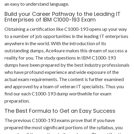
an easy to understand language.
Build your Career Pathway to the Leading IT
Enterprises of IBM C1000-193 Exam
Obtaining a certification like C1000-193 opens up your way
to a number of job opportunities in the leading IT enterprises
anywhere in the world. With the introduction of its
outstanding dumps, Ace4sure makes this dream of success a
reality for you. The study questions in IBM C1000-193
dumps have been prepared by the best industry professionals
who have profound experience and wide exposure of the
actual exam requirements. The content is further examined
and approved by a team of veteran IT specialists. Thus you
find our each C1000-193 dump worthwhile for exam
preparation.
The Best Formula to Get an Easy Success
The previous C1000-193 exams prove that if you have
prepared the most significant portions of the syllabus, you