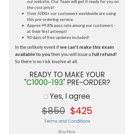
our website, Our Team will get it ready for you on
the cost price!
Over 5000+ our customers worldwide are using
this pre-ordering service.
Approx 99.8% pass rate among our customers -
at their first attempt!
90 days of free updates included!
In the unlikely event if
we can't make this exam
available to you
then you will issue a
full refund!
So there is no risk involve at all.
READY TO MAKE YOUR
"C1000-193"
PRE-ORDER?
Yes, I agree
$850
$425
Terms and Conditions