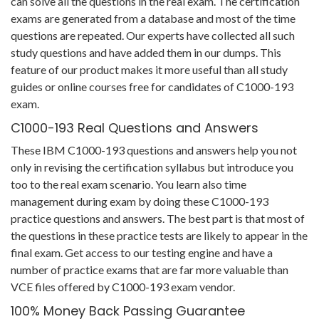
can solve all the questions in the real exam. The certification
exams are generated from a database and most of the time
questions are repeated. Our experts have collected all such
study questions and have added them in our dumps. This
feature of our product makes it more useful than all study
guides or online courses free for candidates of C1000-193
exam.
C1000-193 Real Questions and Answers
These IBM C1000-193 questions and answers help you not
only in revising the certification syllabus but introduce you
too to the real exam scenario. You learn also time
management during exam by doing these C1000-193
practice questions and answers. The best part is that most of
the questions in these practice tests are likely to appear in the
final exam. Get access to our testing engine and have a
number of practice exams that are far more valuable than
VCE files offered by C1000-193 exam vendor.
100% Money Back Passing Guarantee