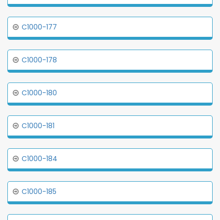
C1000-177
C1000-178
C1000-180
C1000-181
C1000-184
C1000-185