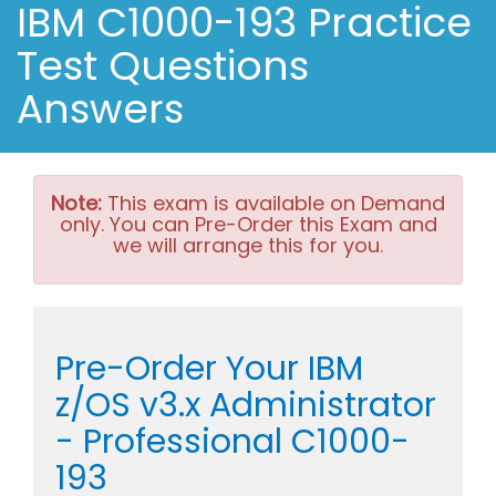
IBM C1000-193 Practice
Test Questions
Answers
Note:
This exam is available on Demand
only. You can Pre-Order this Exam and
we will arrange this for you.
Pre-Order Your IBM
z/OS v3.x Administrator
- Professional C1000-
193