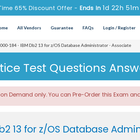
1d 22h 51m
Time 65% Discount Offer -
Ends in
ome
All Vendors
Guarantee
FAQs
Login / Register
00-184 - IBM Db2 13 for z/OS Database Administrator - Associate
tice Test Questions Answ
 on Demand only. You can Pre-Order this Exam and w
b2 13 for z/OS Database Admin