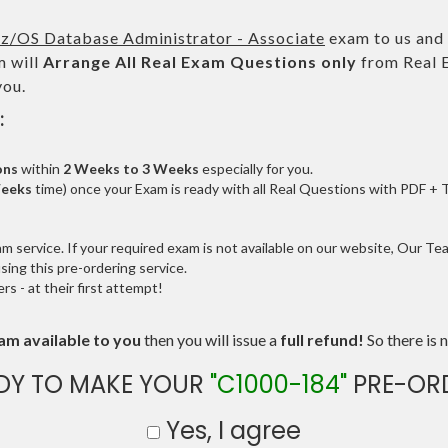
z/OS Database Administrator - Associate
exam to us and 
 will
Arrange All
Real
Exam Questions only
from Real 
you.
:
ons
within
2 Weeks to 3 Weeks
especially for you.
Weeks
time) once your Exam is ready with all Real Questions with PDF + 
service. If your required exam is not available on our website, Our Team
ng this pre-ordering service.
 - at their first attempt!
am available to you
then you will issue a
full refund!
So there is n
DY TO MAKE YOUR
"C1000-184"
PRE-OR
Yes, I agree