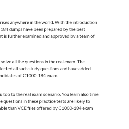
rises anywhere in the world. With the introduction
00-184 dumps have been prepared by the best
t is further examined and approved by a team of
olve all the questions in the real exam. The
lected all such study questions and have added
 candidates of C1000-184 exam.
 too to the real exam scenario. You learn also time
uestions in these practice tests are likely to
luable than VCE files offered by C1000-184 exam