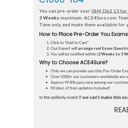
You can pre-order your
IBM Db2 13 for 
3 Weeks
maximum. ACE4Sure.com Team
Time only and make them available for 
How to Place Pre-Order You Exams
Click to "Add to Cart"
Our Expert will
arrange real Exam Questi
You will be notified within (
2 Weeks to 3 
Why to Choose ACE4Sure?
Only we can provide you this Pre-Order Exam 
Over 5000+ our customers worldwide are usi
Approx 99.8% pass rate among our customers
90 days of free updates included!
In the unlikely event if
we can't make this ex
REA