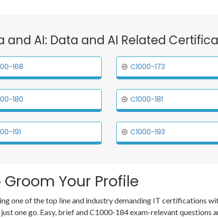
a and AI: Data and AI Related Certifi
00-168
C1000-173
00-180
C1000-181
00-191
C1000-193
 Groom Your Profile
ing one of the top line and industry demanding IT certifications
 just one go. Easy, brief and C1000-184 exam-relevant questions 