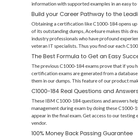
information with supported examples in an easy to
Build your Career Pathway to the Leadi
Obtaining a certification like C1000-184 opens up 
of its outstanding dumps, Ace4sure makes this dre
industry professionals who have profound experien
veteran IT specialists. Thus you find our each C1
The Best Formula to Get an Easy Succ
The previous C1000-184 exams prove that if you have
certification exams are generated from a database 
them in our dumps. This feature of our product mak
C1000-184 Real Questions and Answer
These IBM C1000-184 questions and answers help you
management during exam by doing these C1000-184 pr
appear in the final exam. Get access to our testin
vendor.
100% Money Back Passing Guarantee