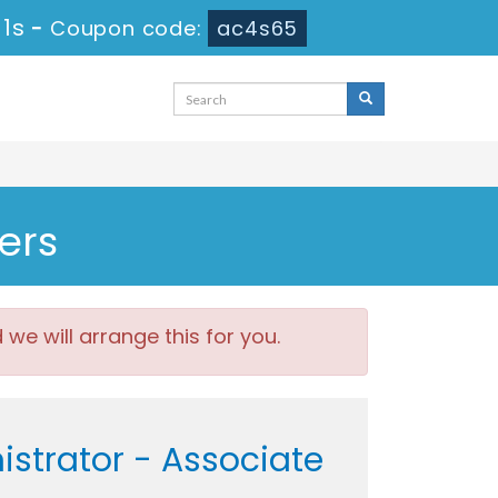
 1s
-
Coupon code:
ac4s65
ers
e will arrange this for you.
istrator - Associate