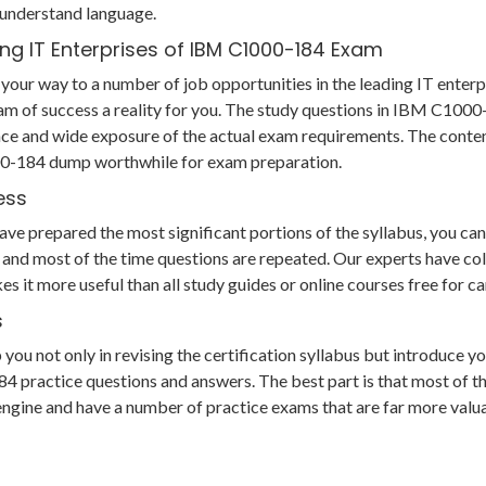
 understand language.
ng IT Enterprises of IBM C1000-184 Exam
your way to a number of job opportunities in the leading IT enterp
am of success a reality for you. The study questions in IBM C10
ce and wide exposure of the actual exam requirements. The conten
000-184 dump worthwhile for exam preparation.
ess
 prepared the most significant portions of the syllabus, you can s
and most of the time questions are repeated. Our experts have col
es it more useful than all study guides or online courses free for
s
 not only in revising the certification syllabus but introduce you
actice questions and answers. The best part is that most of the q
g engine and have a number of practice exams that are far more va