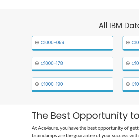
All IBM Dat
C1000-059
C10
C1000-178
C10
C1000-190
C10
The Best Opportunity to
At Ace4sure, you have the best opportunity of gett
braindumps are the guarantee of your success with