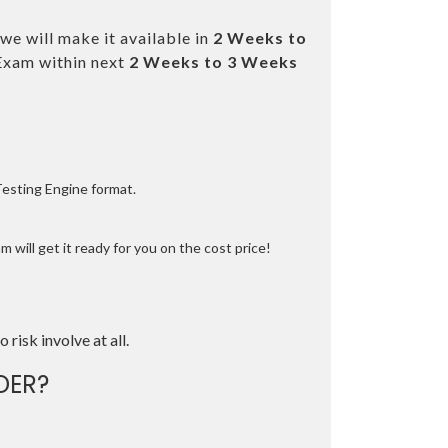
we will make it available in
2 Weeks to
Exam within next
2 Weeks to 3 Weeks
Testing Engine format.
 will get it ready for you on the cost price!
o risk involve at all.
DER?