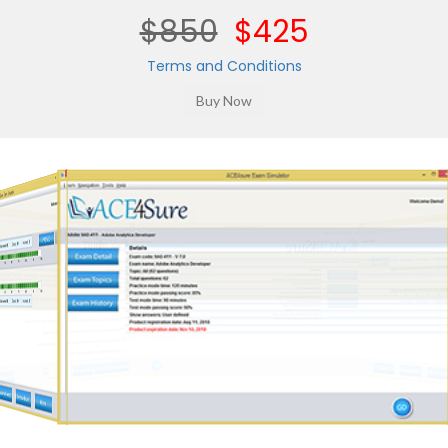
$850
$425
Terms and Conditions