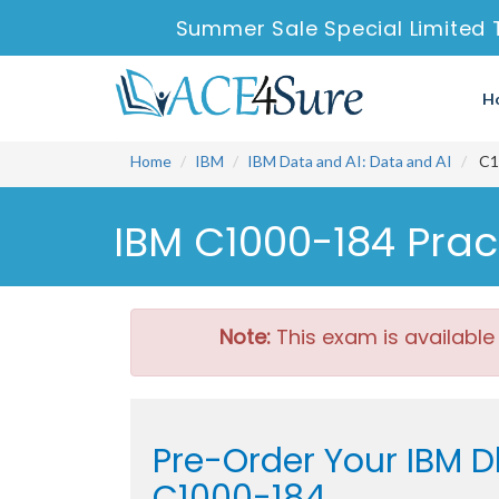
Summer Sale Special Limited 
H
Home
IBM
IBM Data and AI: Data and AI
C10
IBM C1000-184 Prac
Note:
This exam is available
Pre-Order Your IBM D
C1000-184