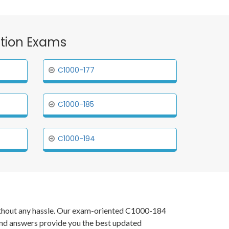
cation Exams
C1000-177
C1000-185
C1000-194
 without any hassle. Our exam-oriented C1000-184
and answers provide you the best updated