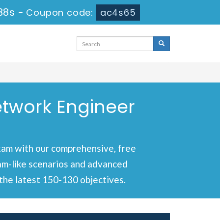
37s
-
Coupon code:
ac4s65
etwork Engineer
xam with our comprehensive, free
xam-like scenarios and advanced
the latest 150-130 objectives.