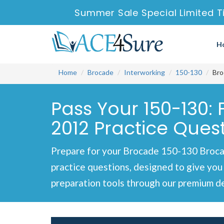
Summer Sale Special Limited T
H
Home
Brocade
Interworking
150-130
Bro
Pass Your 150-130:
2012 Practice Ques
Prepare for your Brocade 150-130 Broca
practice questions, designed to give you
preparation tools through our premium de