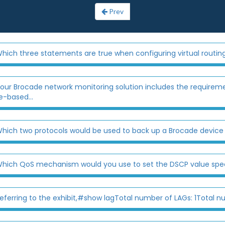
Prev
hich three statements are true when configuring virtual routin
our Brocade network monitoring solution includes the requirem
e-based...
hich two protocols would be used to back up a Brocade device
hich QoS mechanism would you use to set the DSCP value specif
eferring to the exhibit,#show lagTotal number of LAGs: 1Total n