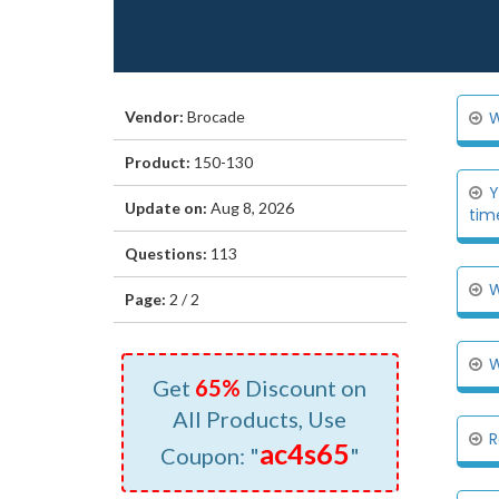
Vendor:
Brocade
W
Product:
150-130
Y
Update on:
Aug 8, 2026
tim
Questions:
113
W
Page:
2 / 2
W
Get
65%
Discount on
All Products, Use
R
ac4s65
Coupon: "
"