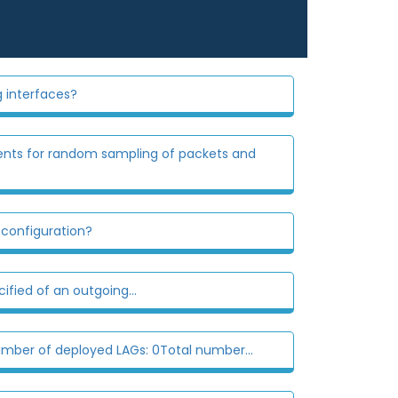
g interfaces?
ents for random sampling of packets and
 configuration?
ied of an outgoing...
umber of deployed LAGs: 0Total number...