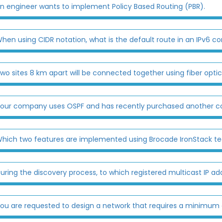
n engineer wants to implement Policy Based Routing (PBR).
hen using CIDR notation, what is the default route in an IPv6 co
wo sites 8 km apart will be connected together using fiber optic
our company uses OSPF and has recently purchased another co
hich two features are implemented using Brocade IronStack t
uring the discovery process, to which registered multicast IP add
ou are requested to design a network that requires a minimum of