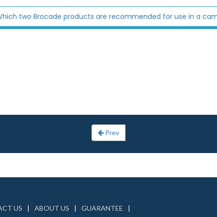
hich two Brocade products are recommended for use in a ca
Prev
CT US
ABOUT US
GUARANTEE