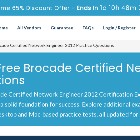
1d 10h 48m 
ime 65% Discount Offer -
Ends in
ome
All Vendors
Guarantee
FAQs
Login / Register
cade Certified Network Engineer 2012 Practice Questions
 Free Brocade Certified N
tions
de Certified Network Engineer 2012 Certification E
 a solid foundation for success. Explore additional e
sktop and Mac-based practice tests, all updated for 