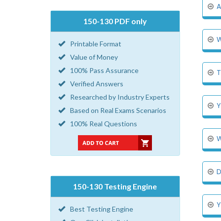
A
150-130 PDF only
W
Printable Format
Value of Money
100% Pass Assurance
T
Verified Answers
Researched by Industry Experts
Y
Based on Real Exams Scenarios
100% Real Questions
W
D
150-130 Testing Engine
Y
Best Testing Engine