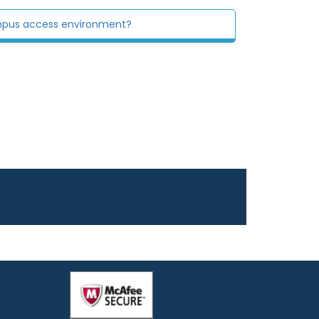
mpus access environment?