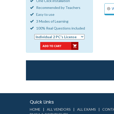
One Click installation
Recommended by Teachers
W
Easy to use
3 Modes of Learning
100% Real Questions included
Quick Links
HOME
ALL VENDORS
ALL EXAMS
CONTA