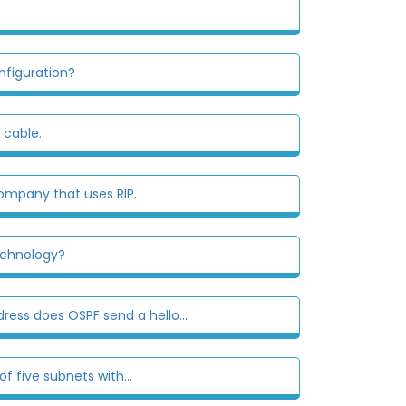
nfiguration?
 cable.
mpany that uses RIP.
echnology?
ress does OSPF send a hello...
 five subnets with...