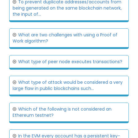
To prevent duplicate addresses/accounts from
being generated on the same blockchain network,
the input of...
What are two challenges with using a Proof of
Work algorithm?
What type of peer node executes transactions?
What type of attack would be considered a very
large flaw in public blockchains such...
Which of the following is not considered an
Ethereum testnet?
In the EVM every account has a persistent key-