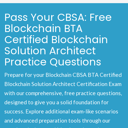
Pass Your CBSA: Free
Blockchain BTA
Certified Blockchain
Solution Architect
Practice Questions
Prepare for your Blockchain CBSA BTA Certified
Blockchain Solution Architect Certification Exam
with our comprehensive, free practice questions,
designed to give you a solid foundation for
success. Explore additional exam-like scenarios
and advanced preparation tools through our