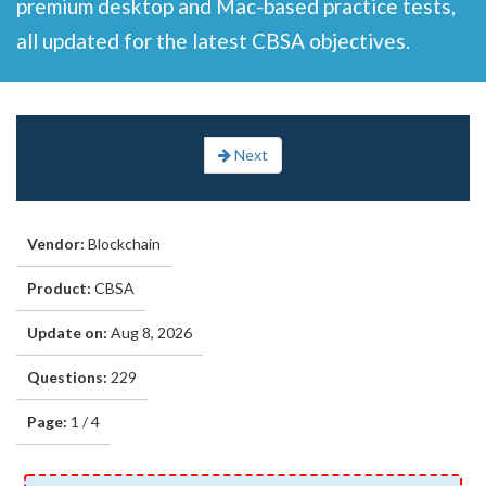
premium desktop and Mac-based practice tests,
all updated for the latest CBSA objectives.
Next
Vendor:
Blockchain
Product:
CBSA
Update on:
Aug 8, 2026
Questions:
229
Page:
1 / 4