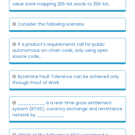
value store mapping 256-bit words to 256-bit...
Consider the following scenario.
If a product’s requirements call for public
autonomous on-chain code, only using open
source code,...
Byzantine Fault Tolerance can be achieved only
through Proof of Work.
__________ is a real-time gross settlement
system (RTGS), currency exchange and remittance
network by __________