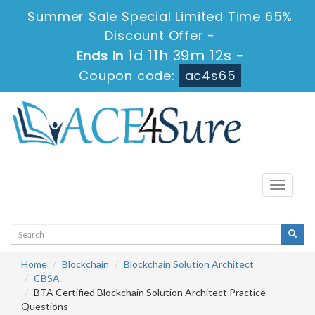
Summer Sale Special Limited Time 65%
Discount Offer -
1d 11h 39m 12s
Ends in
-
Coupon code:
ac4s65
Toggle
navigati
Home
Blockchain
Blockchain Solution Architect
CBSA
BTA Certified Blockchain Solution Architect Practice
Questions