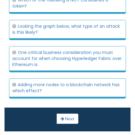
Which of the following is NOT considered a
token?
Looking the graph below, what type of an attack
is this likely?
One critical business consideration you must
account for when choosing Hyperledger Fabric over
Ethereum is:
Adding more nodes to a blockchain network has
which effect?
Next