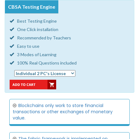
CBSA Testing Engine
Best Testing Engine
One Click installation
Recommended by Teachers
Easy to use
3 Modes of Learning
100% Real Questions included
Blockchains only work to store financial
transactions or other exchanges of monetary
value.
The fabric framework is implemented on