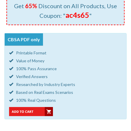
Get
65%
Discount on All Products, Use
ac4s65
Coupon: "
"
CBSA PDF only
Printable Format
Value of Money
100% Pass Assurance
Verified Answers
Researched by Industry Experts
Based on Real Exams Scenarios
100% Real Questions