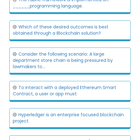
______programming language.
Which of these desired outcomes is best
obtained through a Blockchain solution?
Consider the following scenario: A large
department store chain is being pressured by
lawmakers to...
To interact with a deployed Ethereum Smart
Contract, a user or app must:
Hyperledger is an enterprise focused blockchain
project.