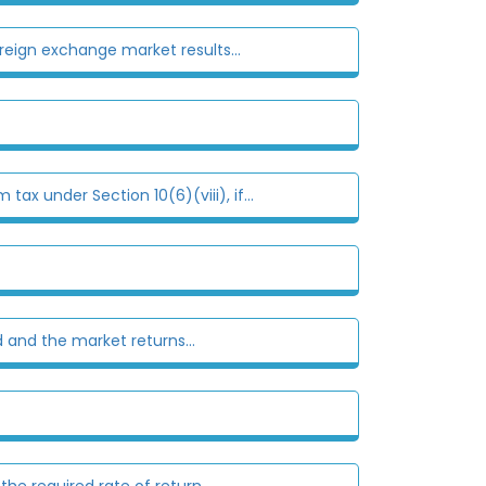
eign exchange market results...
x under Section 10(6)(viii), if...
 and the market returns...
he required rate of return...