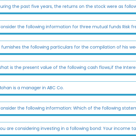
uring the past five years, the returns on the stock were as follow
onsider the following information for three mutual funds Risk fre
 furnishes the following particulars for the compilation of his we
hat is the present value of the following cash flows,if the Intere
ohan is a manager in ABC Co.
onsider the following information: Which of the following state
ou are considering investing in a following bond: Your income tax