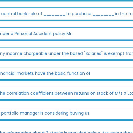
 central bank sale of ________ to purchase ________ in the for
nder a Personal Accident policy Mr.
ny income chargeable under the based "Salaries" is exempt from ta
inancial markets have the basic function of
he correlation coefficient between returns on stock of M/s X Ltd
 portfolio manager is considering buying Rs.
he information about 3 stocks is provided below: Assuming that t