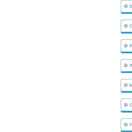
D
C
X
W
M
C
Y