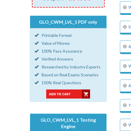
W
GLO_CWM_LVL_1 PDF only
S
Printable Format
Value of Money
A
100% Pass Assurance
Verified Answers
W
Researched by Industry Experts
Based on Real Exams Scenarios
100% Real Questions
A
Y
GLO_CWM_LVL_1 Testing
W
Engine