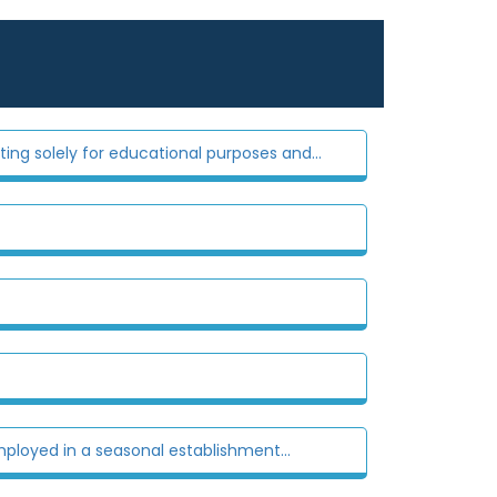
ting solely for educational purposes and...
ployed in a seasonal establishment...