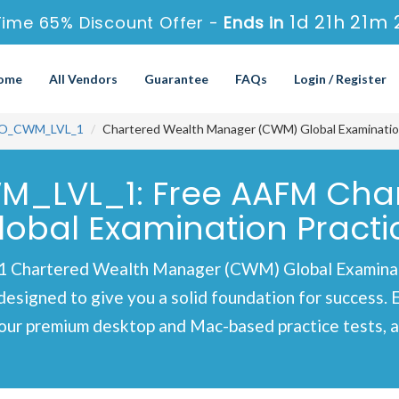
1d 21h 21m 
ime 65% Discount Offer -
Ends in
ome
All Vendors
Guarantee
FAQs
Login / Register
O_CWM_LVL_1
Chartered Wealth Manager (CWM) Global Examinatio
M_LVL_1: Free AAFM Cha
bal Examination Practi
Chartered Wealth Manager (CWM) Global Examinatio
designed to give you a solid foundation for success. 
our premium desktop and Mac-based practice tests, al