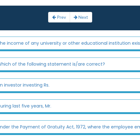
Prev
Next
he income of any university or other educational institution exis
hich of the following statement is/are correct?
n investor investing Rs.
uring last five years, Mr.
nder the Payment of Gratuity Act, 1972, where the employee em