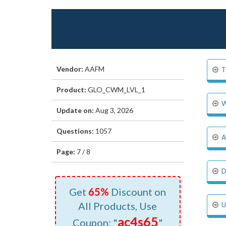
Vendor:
AAFM
T
Product:
GLO_CWM_LVL_1
W
Update on:
Aug 3, 2026
Questions:
1057
A
Page:
7 / 8
D
Get
65%
Discount on
All Products, Use
U
ac4s65
Coupon: "
"