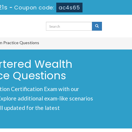
20s
-
Coupon code:
ac4s65
n Practice Questions
rtered Wealth
ce Questions
n Certification Exam with our
Explore additional exam-like scenarios
l updated for the latest