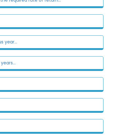
s year...
years...