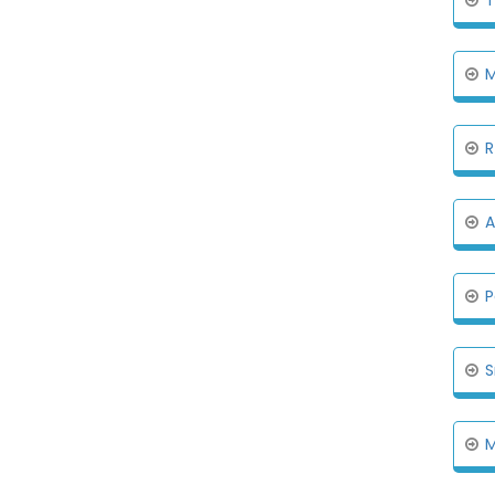
M
R
A
P
S
M