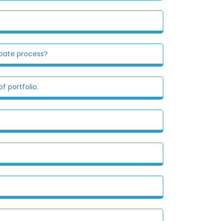
obate process?
f portfolio.