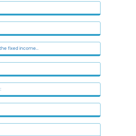
the fixed income...
: