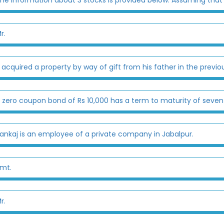
r.
 acquired a property by way of gift from his father in the previou
 zero coupon bond of Rs 10,000 has a term to maturity of seven 
ankaj is an employee of a private company in Jabalpur.
mt.
r.