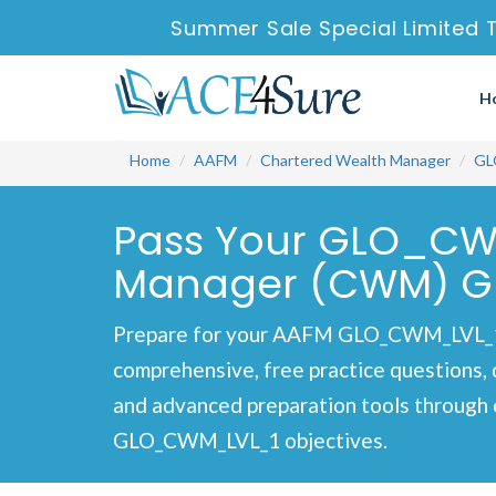
Summer Sale Special Limited T
H
Home
AAFM
Chartered Wealth Manager
GL
Pass Your GLO_CW
Manager (CWM) Glo
Prepare for your AAFM GLO_CWM_LVL_1 
comprehensive, free practice questions, 
and advanced preparation tools through 
GLO_CWM_LVL_1 objectives.