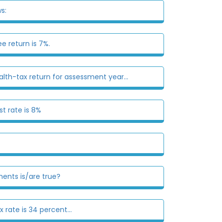
s:
e return is 7%.
alth-tax return for assessment year...
st rate is 8%
ments is/are true?
 rate is 34 percent...