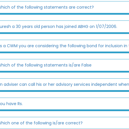
hich of the following statements are correct?
uresh a 30 years old person has joined ABHG on 1/07/2006.
s a CWM you are considering the following bond for inclusion in 
hich of the following statements is/are False
n adviser can call his or her advisory services independent when
ou have Rs.
hich one of the following is/are correct?