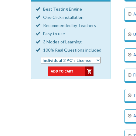
Best Testing Engine
A
One Click installation
Recommended by Teachers
Easy to use
U
3 Modes of Learning
100% Real Questions included
A
F
T
A
T