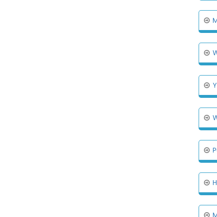
M
W
Y
W
P
H
M