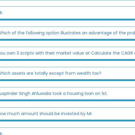
r.
hich of the following option illustrates an advantage of the pr
ou own 3 scripts with their market value at Calculate the CAGR o
hich assets are totally except from wealth tax?
uspinder Singh Ahluwalia took a housing loan on 1st.
ow much amount should be invested by Mr.
r.