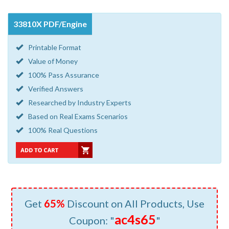
33810X PDF/Engine
Printable Format
Value of Money
100% Pass Assurance
Verified Answers
Researched by Industry Experts
Based on Real Exams Scenarios
100% Real Questions
Get
65%
Discount on All Products, Use
ac4s65
Coupon: "
"