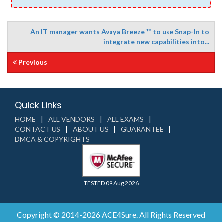
An IT manager wants Avaya Breeze ™ to use Snap-In to
integrate new capabilities into...
Previous
Quick Links
HOME
ALL VENDORS
ALL EXAMS
CONTACT US
ABOUT US
GUARANTEE
DMCA & COPYRIGHTS
TESTED 09 Aug 2026
Copyright © 2014-2026 ACE4Sure. All Rights Reserved