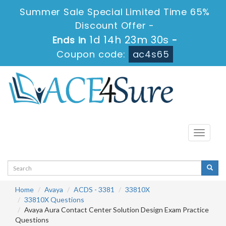
Summer Sale Special Limited Time 65%
Discount Offer -
1d 14h 23m 30s
Ends in
-
Coupon code:
ac4s65
Toggle
navigati
Home
Avaya
ACDS - 3381
33810X
33810X Questions
Avaya Aura Contact Center Solution Design Exam Practice
Questions