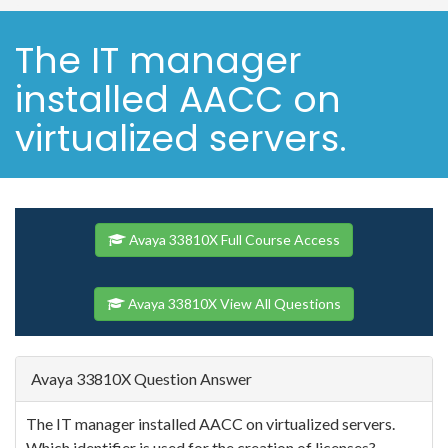
The IT manager
installed AACC on
virtualized servers.
Avaya 33810X Full Course Access
Avaya 33810X View All Questions
Avaya 33810X Question Answer
The IT manager installed AACC on virtualized servers.
Which identifier is used for the creation of licenses?