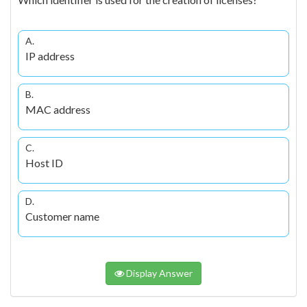
A.
IP address
B.
MAC address
C.
Host ID
D.
Customer name
Display Answer