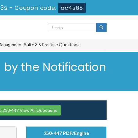
32s
-
Coupon code:
ac4s65
Management Suite 8.5 Practice Questions
by the Notification
 250-447 View All Questions
250-447 PDF/Engine