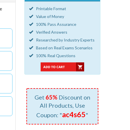
he
Printable Format
Value of Money
100% Pass Assurance
Verified Answers
Researched by Industry Experts
Based on Real Exams Scenarios
100% Real Questions
Get
65%
Discount on
All Products, Use
ac4s65
Coupon: "
"