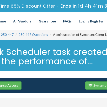
1d 4h 41m 
Time 65% Discount Offer -
Ends in
ome
All Vendors
Guarantee
FAQs
Login / Register
250-447
250-447 Questions
Administration of Symantec Client 
Scheduler task created 
 the performance of...
ourse Access
Symantec