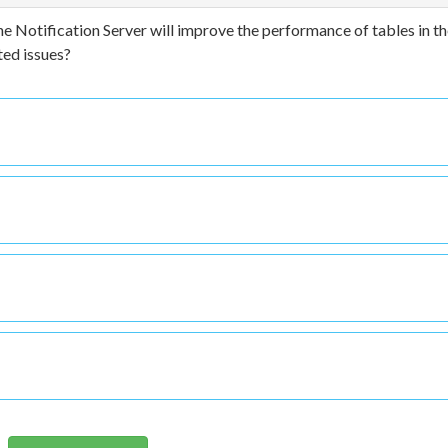
 Notification Server will improve the performance of tables in t
ed issues?