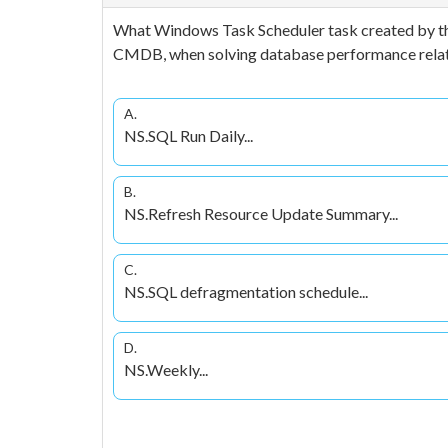
What Windows Task Scheduler task created by the
CMDB, when solving database performance relat
A.
NS.SQL Run Daily...
B.
NS.Refresh Resource Update Summary...
C.
NS.SQL defragmentation schedule...
D.
NS.Weekly...