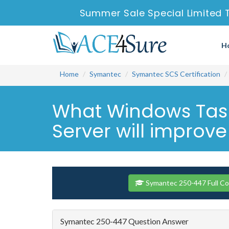
Summer Sale Special Limited 
H
Home
Symantec
Symantec SCS Certification
What Windows Task 
Server will improve
Symantec 250-447 Full C
Symantec 250-447 Question Answer