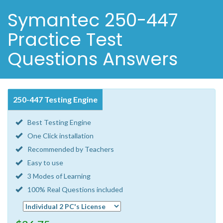
Symantec 250-447
Practice Test
Questions Answers
250-447 Testing Engine
Best Testing Engine
One Click installation
Recommended by Teachers
Easy to use
3 Modes of Learning
100% Real Questions included