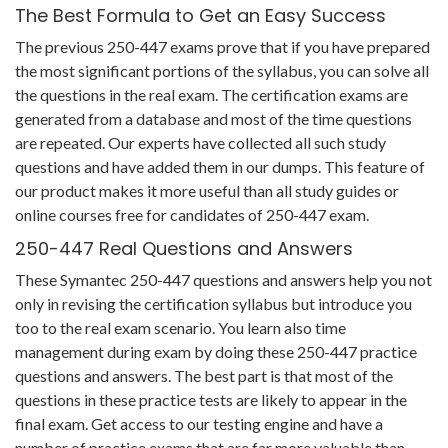
The Best Formula to Get an Easy Success
The previous 250-447 exams prove that if you have prepared
the most significant portions of the syllabus, you can solve all
the questions in the real exam. The certification exams are
generated from a database and most of the time questions
are repeated. Our experts have collected all such study
questions and have added them in our dumps. This feature of
our product makes it more useful than all study guides or
online courses free for candidates of 250-447 exam.
250-447 Real Questions and Answers
These Symantec 250-447 questions and answers help you not
only in revising the certification syllabus but introduce you
too to the real exam scenario. You learn also time
management during exam by doing these 250-447 practice
questions and answers. The best part is that most of the
questions in these practice tests are likely to appear in the
final exam. Get access to our testing engine and have a
number of practice exams that are far more valuable than