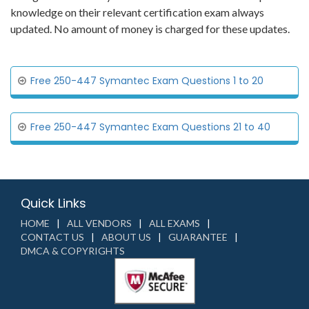
knowledge on their relevant certification exam always
updated. No amount of money is charged for these updates.
Free 250-447 Symantec Exam Questions 1 to 20
Free 250-447 Symantec Exam Questions 21 to 40
Quick Links
HOME
ALL VENDORS
ALL EXAMS
CONTACT US
ABOUT US
GUARANTEE
DMCA & COPYRIGHTS