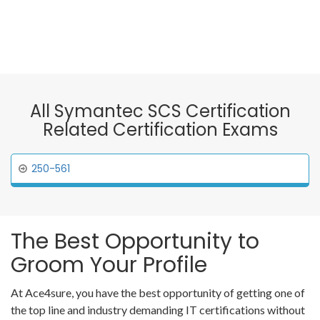
All Symantec SCS Certification
Related Certification Exams
250-561
The Best Opportunity to
Groom Your Profile
At Ace4sure, you have the best opportunity of getting one of
the top line and industry demanding IT certifications without