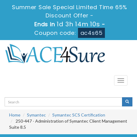
Summer Sale Special Limited Time 65%
Discount Offer -
1d 3h 14m 10s
Ends in
-
Coupon code:
ac4s65
Toggle
navigati
Home
Symantec
Symantec SCS Certification
250-447 - Administration of Symantec Client Management
Suite 8.5