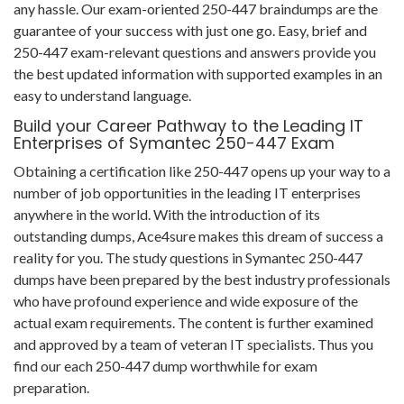
any hassle. Our exam-oriented 250-447 braindumps are the
guarantee of your success with just one go. Easy, brief and
250-447 exam-relevant questions and answers provide you
the best updated information with supported examples in an
easy to understand language.
Build your Career Pathway to the Leading IT
Enterprises of Symantec 250-447 Exam
Obtaining a certification like 250-447 opens up your way to a
number of job opportunities in the leading IT enterprises
anywhere in the world. With the introduction of its
outstanding dumps, Ace4sure makes this dream of success a
reality for you. The study questions in Symantec 250-447
dumps have been prepared by the best industry professionals
who have profound experience and wide exposure of the
actual exam requirements. The content is further examined
and approved by a team of veteran IT specialists. Thus you
find our each 250-447 dump worthwhile for exam
preparation.