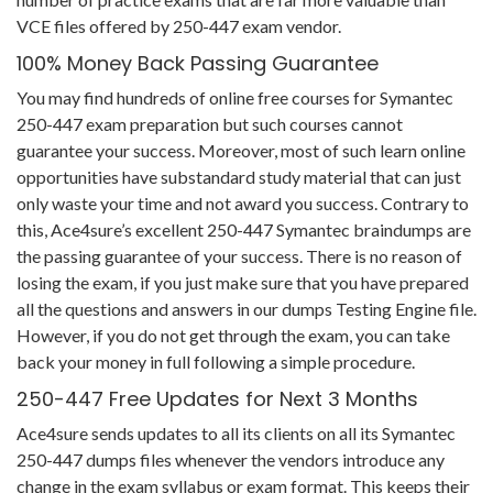
VCE files offered by 250-447 exam vendor.
100% Money Back Passing Guarantee
You may find hundreds of online free courses for Symantec
250-447 exam preparation but such courses cannot
guarantee your success. Moreover, most of such learn online
opportunities have substandard study material that can just
only waste your time and not award you success. Contrary to
this, Ace4sure’s excellent 250-447 Symantec braindumps are
the passing guarantee of your success. There is no reason of
losing the exam, if you just make sure that you have prepared
all the questions and answers in our dumps Testing Engine file.
However, if you do not get through the exam, you can take
back your money in full following a simple procedure.
250-447 Free Updates for Next 3 Months
Ace4sure sends updates to all its clients on all its Symantec
250-447 dumps files whenever the vendors introduce any
change in the exam syllabus or exam format. This keeps their