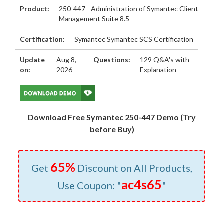
Product:
250-447 - Administration of Symantec Client
Management Suite 8.5
Certification:
Symantec Symantec SCS Certification
Update
Aug 8,
Questions:
129 Q&A's with
on:
2026
Explanation
Download Free Symantec 250-447 Demo (Try
before Buy)
65%
Get
Discount on All Products,
ac4s65
Use Coupon: "
"