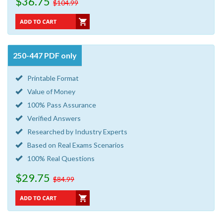
$36.75
$104.99
250-447 PDF only
Printable Format
Value of Money
100% Pass Assurance
Verified Answers
Researched by Industry Experts
Based on Real Exams Scenarios
100% Real Questions
$29.75
$84.99