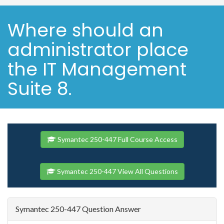
Where should an
administrator place
the IT Management
Suite 8.
Symantec 250-447 Full Course Access
Symantec 250-447 View All Questions
Symantec 250-447 Question Answer