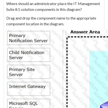
Where should an administrator place the IT Management
Suite 8.5 solution components in this diagram?
Drag and drop the component name to the appropriate
component location in the diagram.