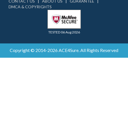
CONTACT US
ABOUT US
GUARANTEE
DMCA & COPYRIGHTS
TESTED 06 Aug 2026
Copyright © 2014-2026 ACE4Sure. All Rights Reserved