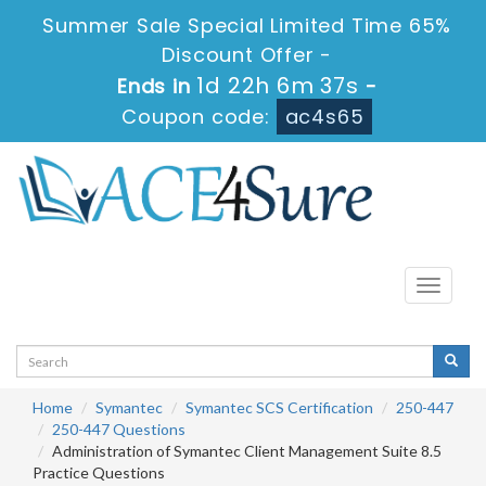
Summer Sale Special Limited Time 65%
Discount Offer -
1d 22h 6m 36s
Ends in
-
Coupon code:
ac4s65
Toggle
navigati
Home
Symantec
Symantec SCS Certification
250-447
250-447 Questions
Administration of Symantec Client Management Suite 8.5
Practice Questions