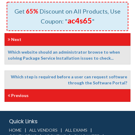
Get
65%
Discount on All Products, Use
ac4s65
Coupon: "
"
Next
Which website should an administrator browse to when
solving Package Service Installation issues to check...
Which step is required before a user can request software
through the Software Portal?
Previous
Quick Links
HOME
ALL VENDORS
ALL EXAMS