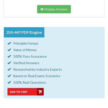
Display Answer
250-447 PDF/Engine
Printable Format
Value of Money
100% Pass Assurance
Verified Answers
Researched by Industry Experts
Based on Real Exams Scenarios
100% Real Questions