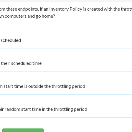
om these endpoints, if an Inventory Policy is created with the throt
down computers and go home?
t scheduled
d their scheduled time
start time is outside the throttling period
ir random start time in the throttling period