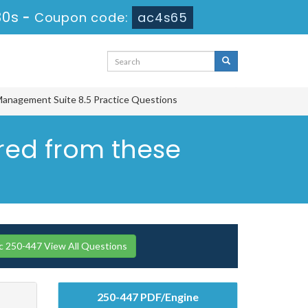
29s
-
Coupon code:
ac4s65
Management Suite 8.5 Practice Questions
ered from these
 250-447 View All Questions
250-447 PDF/Engine