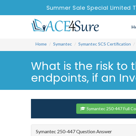
Summer Sale Special Limited T
H
Home
Symantec
Symantec SCS Certification
What is the risk t
endpoints, if an Inv
Symantec 250-447 Full C
Symantec 250-447 Question Answer