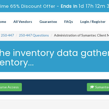
1d 17h 12m 
ime 65% Discount Offer -
Ends in
ome
All Vendors
Guarantee
FAQs
Login / Register
250-447
250-447 Questions
Administration of Symantec Client 
o the inventory data gath
entory...
ourse Access
Symantec