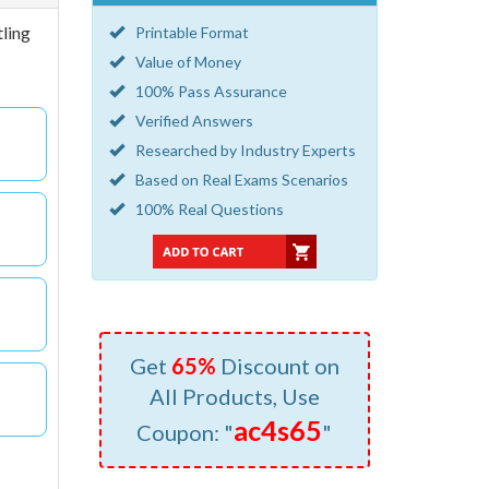
tling
Printable Format
Value of Money
100% Pass Assurance
Verified Answers
Researched by Industry Experts
Based on Real Exams Scenarios
100% Real Questions
Get
65%
Discount on
All Products, Use
ac4s65
Coupon: "
"