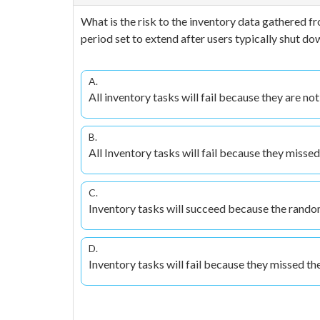
What is the risk to the inventory data gathered fr
period set to extend after users typically shut 
A.
All inventory tasks will fail because they are no
B.
All Inventory tasks will fail because they misse
C.
Inventory tasks will succeed because the random 
D.
Inventory tasks will fail because they missed the