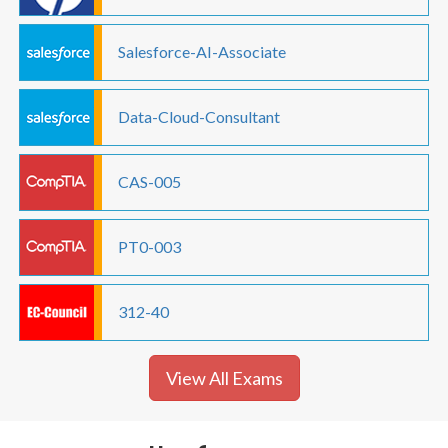
Salesforce-AI-Associate
Data-Cloud-Consultant
CAS-005
PT0-003
312-40
View All Exams