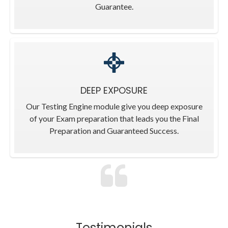
Guarantee.
DEEP EXPOSURE
Our Testing Engine module give you deep exposure
of your Exam preparation that leads you the Final
Preparation and Guaranteed Success.
Testimonials