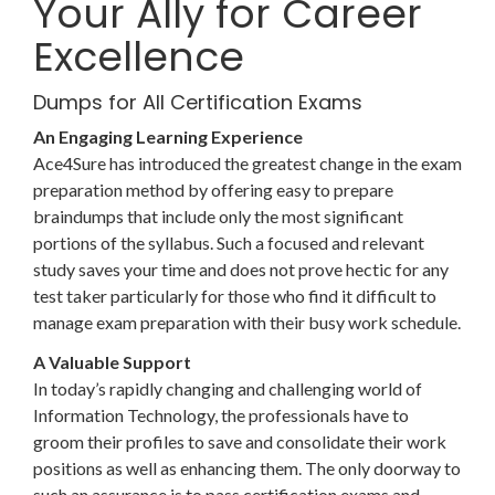
Your Ally for Career
Excellence
Dumps for All Certification Exams
An Engaging Learning Experience
Ace4Sure has introduced the greatest change in the exam
preparation method by offering easy to prepare
braindumps that include only the most significant
portions of the syllabus. Such a focused and relevant
study saves your time and does not prove hectic for any
test taker particularly for those who find it difficult to
manage exam preparation with their busy work schedule.
A Valuable Support
In today’s rapidly changing and challenging world of
Information Technology, the professionals have to
groom their profiles to save and consolidate their work
positions as well as enhancing them. The only doorway to
such an assurance is to pass certification exams and