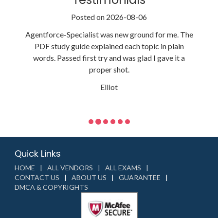
Posted on 2026-08-06
Agentforce-Specialist was new ground for me. The
PDF study guide explained each topic in plain
words. Passed first try and was glad I gave it a
proper shot.
Elliot
Quick Links
HOME
ALL VENDORS
ALL EXAMS
CONTACT US
ABOUT US
GUARANTEE
DMCA & COPYRIGHTS