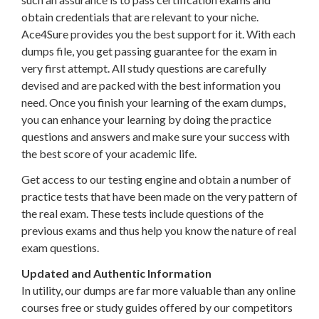
obtain credentials that are relevant to your niche.
Ace4Sure provides you the best support for it. With each
dumps file, you get passing guarantee for the exam in
very first attempt. All study questions are carefully
devised and are packed with the best information you
need. Once you finish your learning of the exam dumps,
you can enhance your learning by doing the practice
questions and answers and make sure your success with
the best score of your academic life.
Get access to our testing engine and obtain a number of
practice tests that have been made on the very pattern of
the real exam. These tests include questions of the
previous exams and thus help you know the nature of real
exam questions.
Updated and Authentic Information
In utility, our dumps are far more valuable than any online
courses free or study guides offered by our competitors