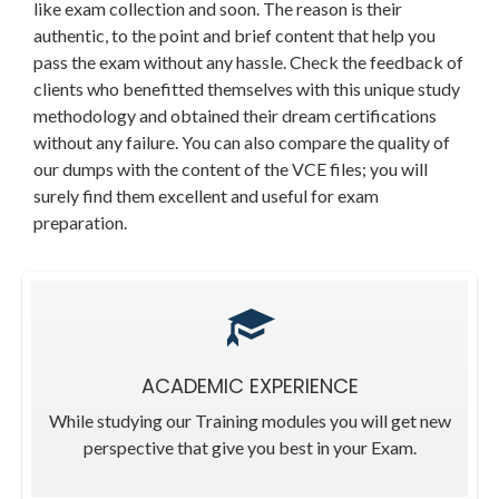
like exam collection and soon. The reason is their
authentic, to the point and brief content that help you
pass the exam without any hassle. Check the feedback of
clients who benefitted themselves with this unique study
methodology and obtained their dream certifications
without any failure. You can also compare the quality of
our dumps with the content of the VCE files; you will
surely find them excellent and useful for exam
preparation.
ACADEMIC EXPERIENCE
While studying our Training modules you will get new
perspective that give you best in your Exam.