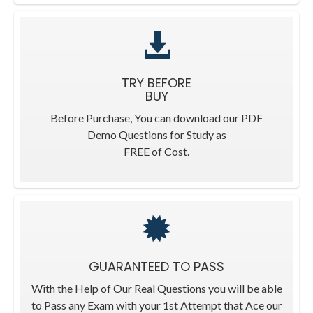
TRY BEFORE
BUY
Before Purchase, You can download our PDF
Demo Questions for Study as
FREE of Cost.
GUARANTEED TO PASS
With the Help of Our Real Questions you will be able
to Pass any Exam with your 1st Attempt that Ace our