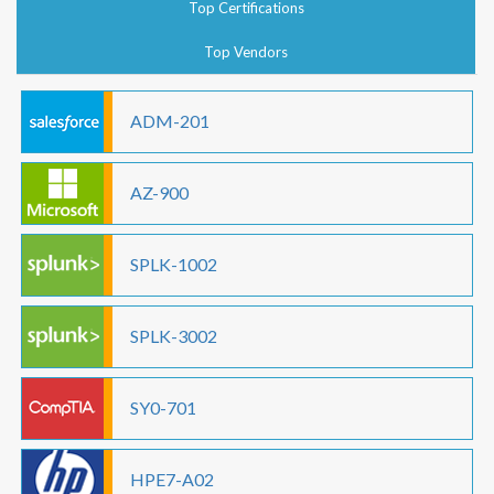
Top Certifications
Top Vendors
ADM-201
AZ-900
SPLK-1002
SPLK-3002
SY0-701
HPE7-A02