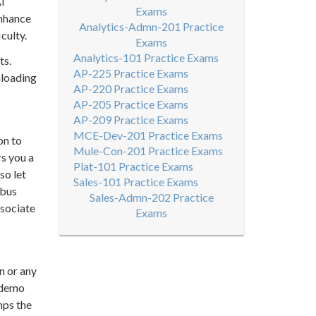
AI
Exams
enhance
Analytics-Admn-201 Practice
culty.
Exams
Analytics-101 Practice Exams
ts.
AP-225 Practice Exams
nloading
AP-220 Practice Exams
AP-205 Practice Exams
AP-209 Practice Exams
MCE-Dev-201 Practice Exams
on to
Mule-Con-201 Practice Exams
rs you a
Plat-101 Practice Exams
so let
Sales-101 Practice Exams
abus
Sales-Admn-202 Practice
ssociate
Exams
n or any
e demo
mps the