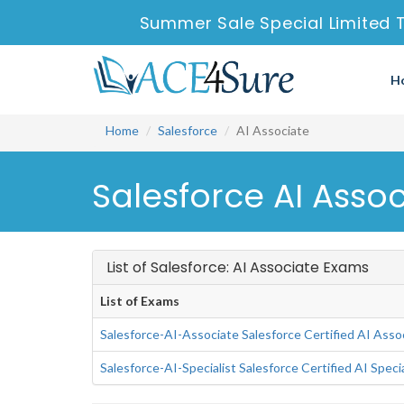
Summer Sale Special Limited 
H
Home
Salesforce
AI Associate
Salesforce AI Asso
List of Salesforce: AI Associate Exams
List of Exams
Salesforce-AI-Associate Salesforce Certified AI Asso
Salesforce-AI-Specialist Salesforce Certified AI Speci