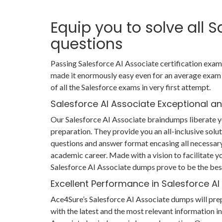
Equip you to solve all 
questions
Passing Salesforce AI Associate certification exam 
made it enormously easy even for an average exam 
of all the Salesforce exams in very first attempt.
Salesforce AI Associate Exceptional a
Our Salesforce AI Associate braindumps liberate y
preparation. They provide you an all-inclusive sol
questions and answer format encasing all necessary
academic career. Made with a vision to facilitate yo
Salesforce AI Associate dumps prove to be the best
Excellent Performance in Salesforce A
Ace4Sure’s Salesforce AI Associate dumps will pre
with the latest and the most relevant information in