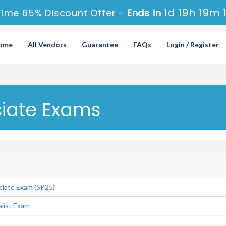
1d 19h 19m 
Time 65% Discount Offer -
Ends in
ome
All Vendors
Guarantee
FAQs
Login / Register
ciate Exams
ciate Exam (SP25)
alist Exam