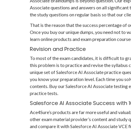
Associate braindumps is beyond question. Our expe
Associate questions and answers on all significant 
the study questions on regular basis so that our cl
That is the reason that the success percentage of ou
Once you buy our unique dumps, you need not to was
learn online products and exam preparation course
Revision and Practice
To most of the exam candidates, it is difficult to 
this problem is to practice and revise the syllabus
unique set of Salesforce AI Associate practice quest
you know your preparation level. Each time you solv
contents. Buy our Salesforce AI Associate testing e
practice tests.
Salesforce AI Associate Success with
Ace4Sure’s products are far more useful and valuab
other exam material provider’s content and study 
and compare it with Salesforce AI Associate VCE fil