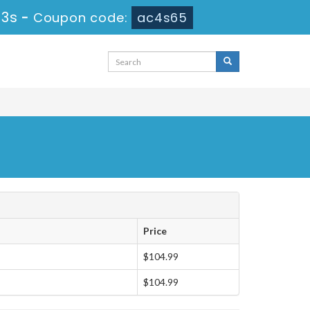
12s
-
Coupon code:
ac4s65
Price
$104.99
$104.99