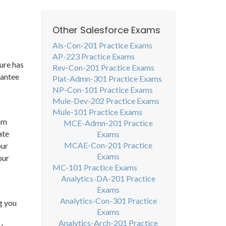
Other Salesforce Exams
Als-Con-201 Practice Exams
AP-223 Practice Exams
ure has
Rev-Con-201 Practice Exams
rantee
Plat-Admn-301 Practice Exams
NP-Con-101 Practice Exams
Mule-Dev-202 Practice Exams
Mule-101 Practice Exams
xam
MCE-Admn-201 Practice
ate
Exams
MCAE-Con-201 Practice
our
Exams
our
MC-101 Practice Exams
Analytics-DA-201 Practice
Exams
Analytics-Con-301 Practice
g you
Exams
Analytics-Arch-201 Practice