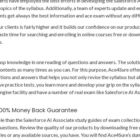
rts have employed the best efforts in developing the Salesforce 
topics of the syllabus. Additionally, a team of experts update and 
ients get always the best information and ace exam without any diffi
r clients is fairly higher and it builds our confidence on our produc
te time for searching and enrolling in online courses free or dow
s.
grasp knowledge in one reading of questions and answers. The soluti
 contents as many times as you can. For this purpose, Ace4Sure offe
ions and answers that helps you not only revise the syllabus but al
e practice tests, you learn more and develop your grip on the syll
ngine facility and have a number of real exam like Salesforce AI A
 100% Money Back Guarantee
le than the Salesforce AI Associate study guides of exam collectio
questions. Review the quality of our products by downloading fre
es or any available sources, you have. You will find Ace4Sure’s du