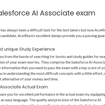
Salesforce AI Associate exam
has always been a difficult task for the test takers but now Ace4S
candidate. Ace4Sure’s excellent dumps provide you a passing gua
nd unique Study Experience
ou from the hassle of searching for books and study guides for e
ution of your exam worries. They comprise the Salesforce AI Associ
 information that you need to pass the exam with a top score of y
u in understanding the most difficult concepts with a little effort, 
 alternative of your money and time.
I Associate Actual Exam
pare you for excellent performance in the actual exam by equippin
 an easy language. The quality and precision of the Salesforce AI