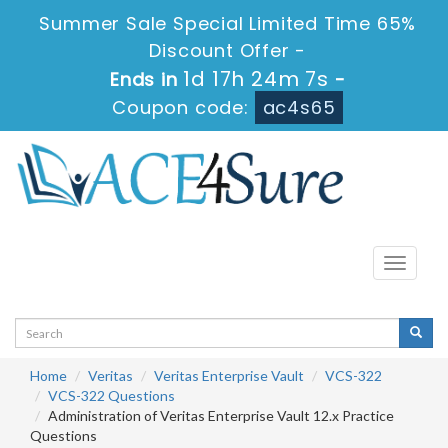
Summer Sale Special Limited Time 65%
Discount Offer -
1d 17h 24m 7s
Ends in
-
Coupon code:
ac4s65
Toggle
navigati
Home
Veritas
Veritas Enterprise Vault
VCS-322
VCS-322 Questions
Administration of Veritas Enterprise Vault 12.x Practice
Questions