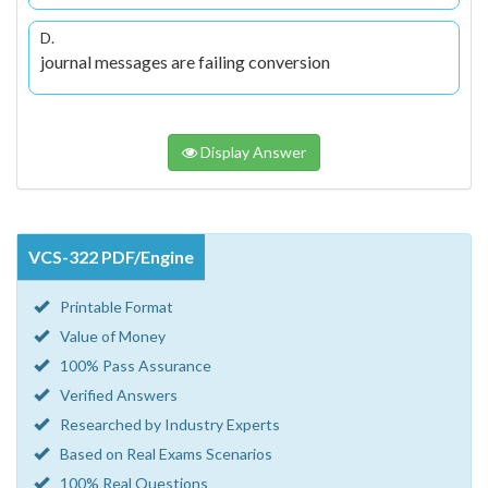
D.
journal messages are failing conversion
Display Answer
VCS-322 PDF/Engine
Printable Format
Value of Money
100% Pass Assurance
Verified Answers
Researched by Industry Experts
Based on Real Exams Scenarios
100% Real Questions