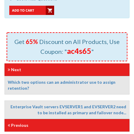
Get
65%
Discount on All Products, Use
ac4s65
Coupon: "
"
Next
Which two options can an administrator use to assign
retention?
Enterprise Vault servers EVSERVER1 and EVSERVER2 need
to be installed as primary and failover node...
Previous