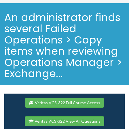
An administrator finds
several Failed
Operations > Copy
items when reviewing
Operations Manager >
Exchange...
Veritas VCS-322 Full Course Access
Veritas VCS-322 View All Questions