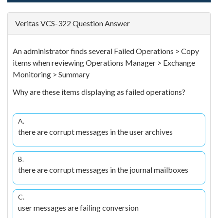
Veritas VCS-322 Question Answer
An administrator finds several Failed Operations > Copy
items when reviewing Operations Manager > Exchange
Monitoring > Summary
Why are these items displaying as failed operations?
A.
there are corrupt messages in the user archives
B.
there are corrupt messages in the journal mailboxes
C.
user messages are failing conversion