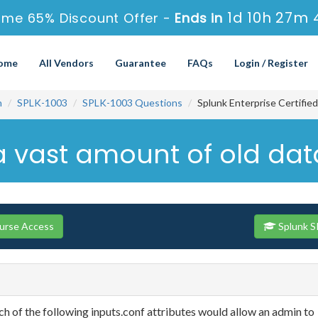
1d 10h 27m 
ime 65% Discount Offer -
Ends in
ome
All Vendors
Guarantee
FAQs
Login / Register
n
SPLK-1003
SPLK-1003 Questions
Splunk Enterprise Certifie
h a vast amount of old dat
ourse Access
Splunk S
ich of the following inputs.conf attributes would allow an admin to