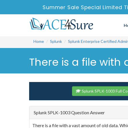
Summer Sale Special Limited T
H
Home
Splunk
Splunk Enterprise Certified Admi
There is a file wit
Splunk SPLK-1003 Full C
Splunk SPLK-1003 Question Answer
There is a file with a vast amount of old data. Wh