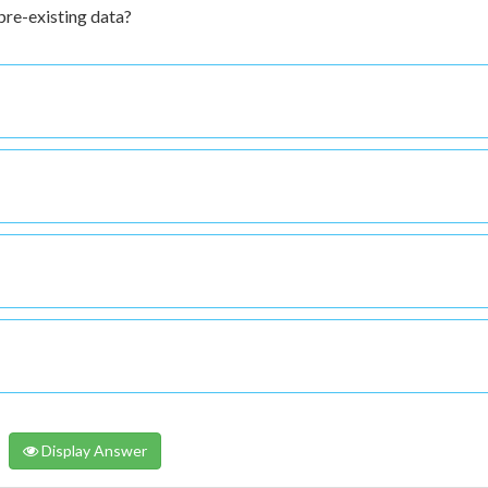
 pre-existing data?
Display Answer