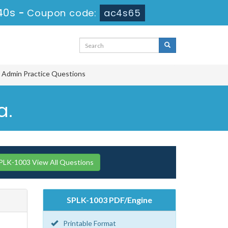
39s
-
Coupon code:
ac4s65
d Admin Practice Questions
a.
PLK-1003 View All Questions
SPLK-1003 PDF/Engine
Printable Format