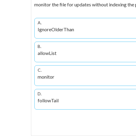
monitor the file for updates without indexing the
A.
IgnoreOlderThan
B.
allowList
C.
monitor
D.
followTail