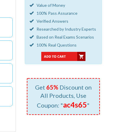
Value of Money
100% Pass Assurance
Verified Answers
Researched by Industry Experts
Based on Real Exams Scenarios
100% Real Questions
Get
65%
Discount on
All Products, Use
ac4s65
Coupon: "
"