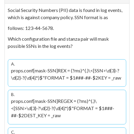
Social Security Numbers (PII) data is found in log events,
which is against company policy. SSN format is as
follows: 123-44-5678.
Which configuration file and stanza pair will mask
possible SSNs in the log events?
A.
props.conf[mask-SSN]REX = (?ms)^(.)\<[SSN>\d{3}-?
\d{2}-?(\d{4}.*)$"FORMAT = $1
###-##-$2KEY = _raw
B.
props.conf[mask-SSN]REGEX = (?ms)^(.)\
<[SSN>\d{3}-?\d{2}-?(\d{4}.*)$"FORMAT = $1
###-
##-$2DEST_KEY = _raw
C.