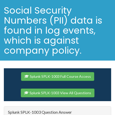
Social Security
Numbers (PII) data is
found in log events,
which is against
company policy.
Splunk SPLK-1003 Full Course Access
Splunk SPLK-1003 View All Questions
Splunk SPLK-1003 Question Answer