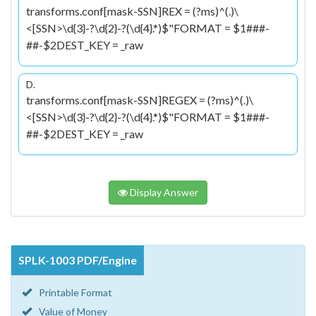
transforms.conf[mask-SSN]REX = (?ms)^(.)\
<[SSN>\d{3}-?\d{2}-?(\d{4}.*)$"FORMAT = $1
###-
##-$2DEST_KEY = _raw
D.
transforms.conf[mask-SSN]REGEX = (?ms)^(.)\
<[SSN>\d{3}-?\d{2}-?(\d{4}.*)$"FORMAT = $1
###-
##-$2DEST_KEY = _raw
Display Answer
SPLK-1003 PDF/Engine
Printable Format
Value of Money