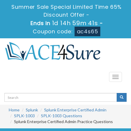
Summer Sale Special Limited Time 65%
Discount Offer -
1d 14h 59m 40s
Ends in
-
Coupon code:
ac4s65
Toggle
navigati
Home
Splunk
Splunk Enterprise Certified Admin
SPLK-1003
SPLK-1003 Questions
Splunk Enterprise Certified Admin Practice Questions