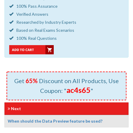
100% Pass Assurance
Verified Answers
Researched by Industry Experts
Based on Real Exams Scenarios
100% Real Questions
Get
65%
Discount on All Products, Use
ac4s65
Coupon: "
"
Next
When should the Data Preview feature be used?