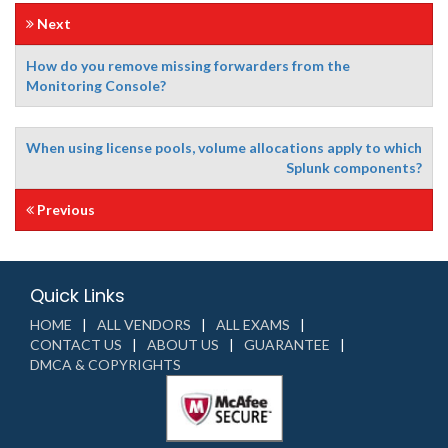
Next
How do you remove missing forwarders from the
Monitoring Console?
When using license pools, volume allocations apply to which
Splunk components?
Previous
Quick Links
HOME
ALL VENDORS
ALL EXAMS
CONTACT US
ABOUT US
GUARANTEE
DMCA & COPYRIGHTS