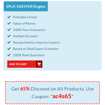
SPLK-1003 PDF/Engine
Printable Format
Value of Money
100% Pass Assurance
Verified Answers
Researched by Industry Experts
Based on Real Exams Scenarios
100% Real Questions
Get
65%
Discount on All Products, Use
ac4s65
Coupon: "
"