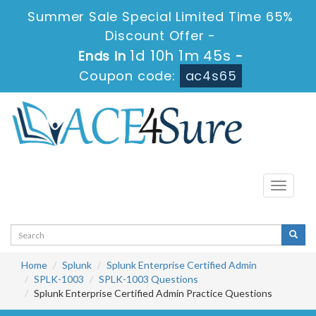
Summer Sale Special Limited Time 65%
Discount Offer -
1d 10h 1m 44s
Ends in
-
Coupon code:
ac4s65
Toggle
navigati
Home
Splunk
Splunk Enterprise Certified Admin
SPLK-1003
SPLK-1003 Questions
Splunk Enterprise Certified Admin Practice Questions