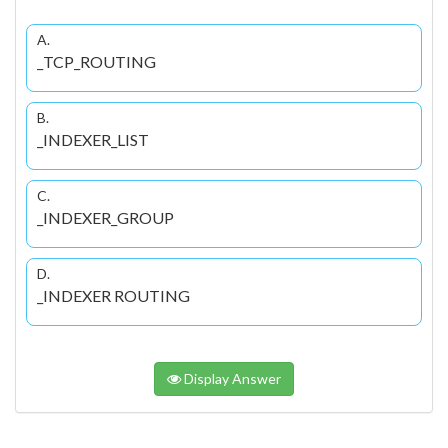
A.
_TCP_ROUTING
B.
_INDEXER_LIST
C.
_INDEXER_GROUP
D.
_INDEXER ROUTING
Display Answer