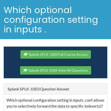
Which optional
configuration setting
in inputs .
Splunk SPLK-1003 Full Course Access
Splunk SPLK-1003 View All Questions
Splunk SPLK-1003 Question Answer
Which optional configuration setting in inputs .conf allows
you to selectively forward the data to specific indexer(s)?