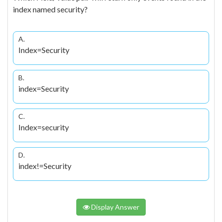
index named security?
A.
Index=Security
B.
index=Security
C.
Index=security
D.
index!=Security
Display Answer