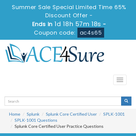
Summer Sale Special Limited Time 65%
Discount Offer -
1d 18h 57m 17s
Ends in
-
Coupon code:
ac4s65
Toggle
navigati
Home
Splunk
Splunk Core Certified User
SPLK-1001
SPLK-1001 Questions
Splunk Core Certified User Practice Questions