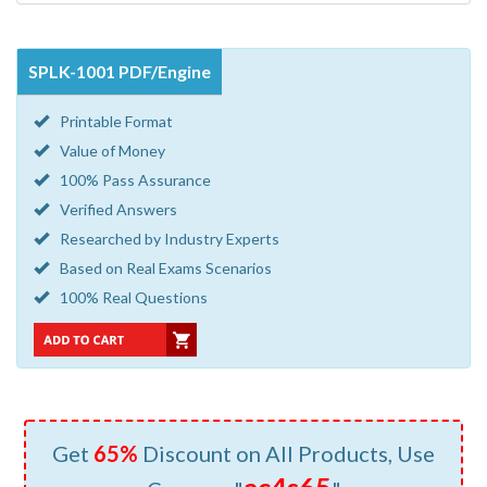
SPLK-1001 PDF/Engine
Printable Format
Value of Money
100% Pass Assurance
Verified Answers
Researched by Industry Experts
Based on Real Exams Scenarios
100% Real Questions
Get
65%
Discount on All Products, Use