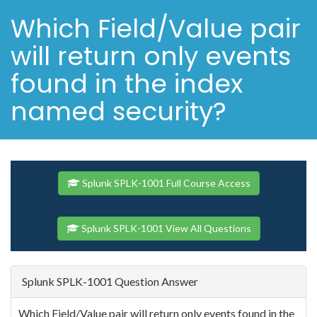
Which Field/Value pair
will return only events
found in the index
named security?
Splunk SPLK-1001 Full Course Access
Splunk SPLK-1001 View All Questions
Splunk SPLK-1001 Question Answer
Which Field/Value pair will return only events found in the