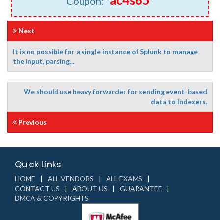
ac4s65
Coupon: "
"
Next
It is no possible for a single instance of Splunk to manage
the input, parsing...
We should use heavy forwarder for sending event-based
data to Indexers.
Previous
Quick Links
HOME
ALL VENDORS
ALL EXAMS
CONTACT US
ABOUT US
GUARANTEE
DMCA & COPYRIGHTS