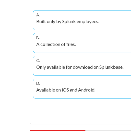
A.
Built only by Splunk employees.
B.
A collection of files.
C.
Only available for download on Splunkbase.
D.
Available on iOS and Android.