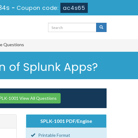
33s
-
Coupon code:
ac4s65
ce Questions
on of Splunk Apps?
PLK-1001 View All Questions
SPLK-1001 PDF/Engine
Printable Format