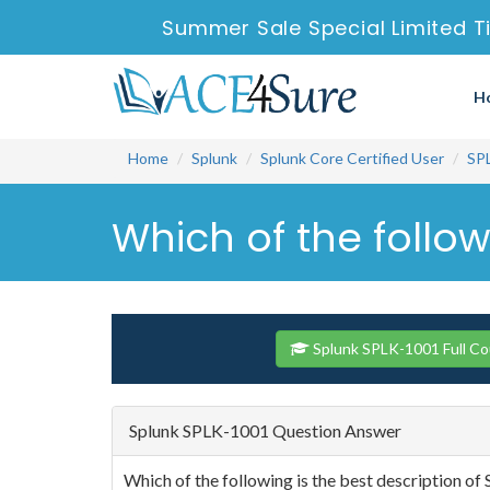
Summer Sale Special Limited T
H
Home
Splunk
Splunk Core Certified User
SP
Which of the follow
Splunk SPLK-1001 Full C
Splunk SPLK-1001 Question Answer
Which of the following is the best description of