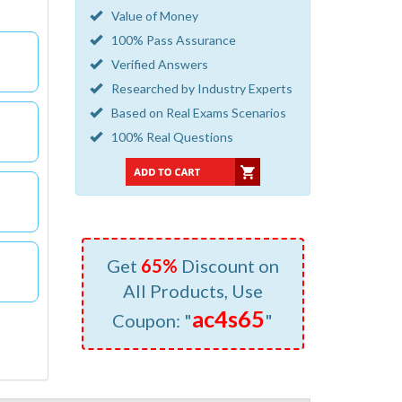
Value of Money
100% Pass Assurance
Verified Answers
Researched by Industry Experts
Based on Real Exams Scenarios
100% Real Questions
Get
65%
Discount on
All Products, Use
ac4s65
Coupon: "
"