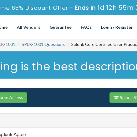
1d 12h 55m 
ime 65% Discount Offer -
Ends in
ome
All Vendors
Guarantee
FAQs
Login / Register
LK-1001
SPLK-1001 Questions
Splunk Core Certified User Practi
ing is the best descripti
ourse Access
Splunk S
 Splunk Apps?