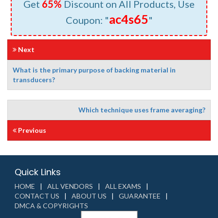
Get
65%
Discount on All Products, Use
ac4s65
Coupon: "
"
Next
What is the primary purpose of backing material in
transducers?
Which technique uses frame averaging?
Previous
Quick Links
HOME
ALL VENDORS
ALL EXAMS
CONTACT US
ABOUT US
GUARANTEE
DMCA & COPYRIGHTS