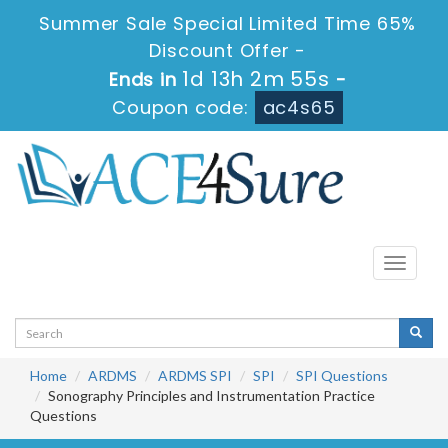
Summer Sale Special Limited Time 65%
Discount Offer -
1d 13h 2m 54s
Ends in
-
Coupon code:
ac4s65
Toggle
navigati
Home
ARDMS
ARDMS SPI
SPI
SPI Questions
Sonography Principles and Instrumentation Practice
Questions