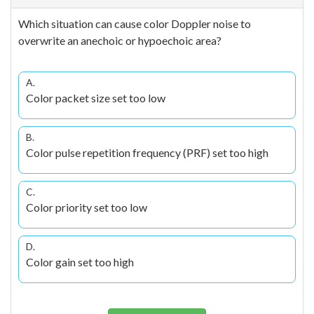
Which situation can cause color Doppler noise to
overwrite an anechoic or hypoechoic area?
A.
Color packet size set too low
B.
Color pulse repetition frequency (PRF) set too high
C.
Color priority set too low
D.
Color gain set too high