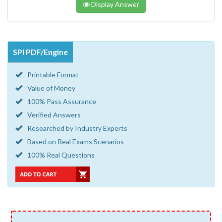
Display Answer
SPI PDF/Engine
Printable Format
Value of Money
100% Pass Assurance
Verified Answers
Researched by Industry Experts
Based on Real Exams Scenarios
100% Real Questions