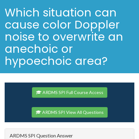
Which situation can
cause color Doppler
noise to overwrite an
anechoic or
hypoechoic area?
ARDMS SPI Full Course Access
ARDMS SPI View All Questions
ARDMS SPI Question Answer