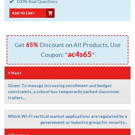
100% Real Questions
Get
65%
Discount on All Products, Use
ac4s65
Coupon: "
"
Next
Given: To manage increasing enrollment and budget
constraints, a school has temporarily parked classroom
trailers...
Which Wi-Fi vertical market applications are regulated by a
government or industry group for security...
Previous