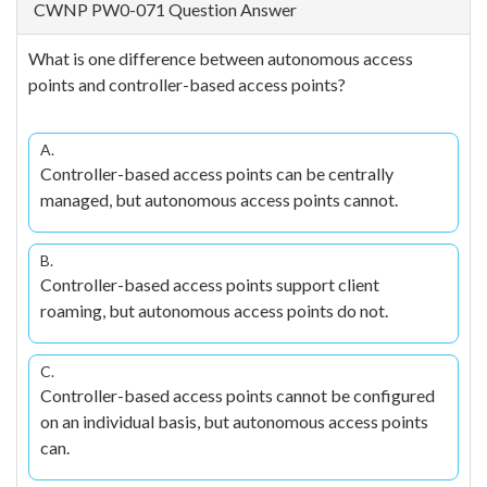
CWNP PW0-071 Question Answer
What is one difference between autonomous access
points and controller-based access points?
A.
Controller-based access points can be centrally
managed, but autonomous access points cannot.
B.
Controller-based access points support client
roaming, but autonomous access points do not.
C.
Controller-based access points cannot be configured
on an individual basis, but autonomous access points
can.