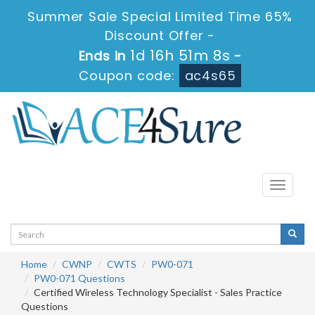
Summer Sale Special Limited Time 65%
Discount Offer -
1d 16h 51m 8s
Ends in
-
Coupon code:
ac4s65
Toggle
navigati
Home
CWNP
CWTS
PW0-071
PW0-071 Questions
Certified Wireless Technology Specialist - Sales Practice
Questions