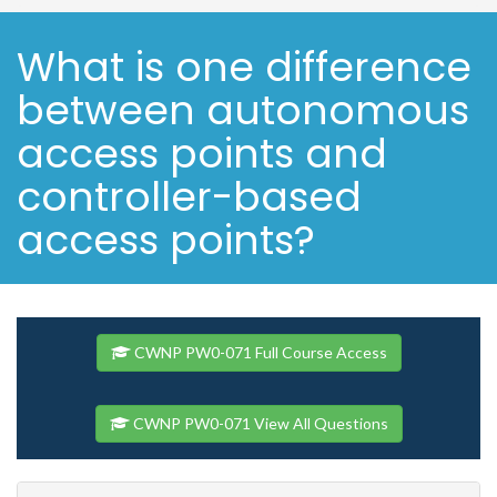
What is one difference
between autonomous
access points and
controller-based
access points?
CWNP PW0-071 Full Course Access
CWNP PW0-071 View All Questions