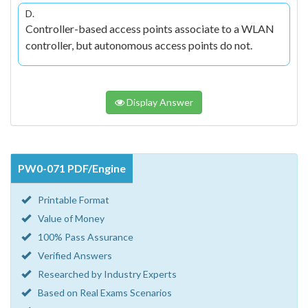
D.
Controller-based access points associate to a WLAN
controller, but autonomous access points do not.
Display Answer
PW0-071 PDF/Engine
Printable Format
Value of Money
100% Pass Assurance
Verified Answers
Researched by Industry Experts
Based on Real Exams Scenarios