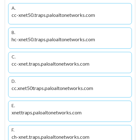
A.
cc-xnet50.traps.paloaltonetworks.com
B.
hc-xnet50.traps.paloaltonetworks.com
C.
cc-xnet.traps.paloaltonetworks.com
D.
cc.xnet50traps.paloaltonetworks.com
E.
xnettraps.paloaltonetworks.com
F.
ch-xnet.traps.paloaltonetworks.com