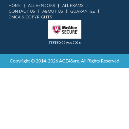
HOME
ALL VENDORS
ALL EXAMS
CONTACT US
ABOUT US
GUARANTEE
DMCA & COPYRIGHTS
TESTED 09 Aug 2026
Copyright © 2014-2026 ACE4Sure. All Rights Reserved