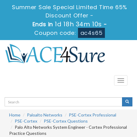
Summer Sale Special Limited Time 65%
Discount Offer -
1d 18h 34m 10s
Ends in
-
Coupon code:
ac4s65
Toggle
navigati
Home
Paloalto Networks
PSE-Cortex Professional
PSE-Cortex
PSE-Cortex Questions
Palo Alto Networks System Engineer - Cortex Professional
Practice Questions