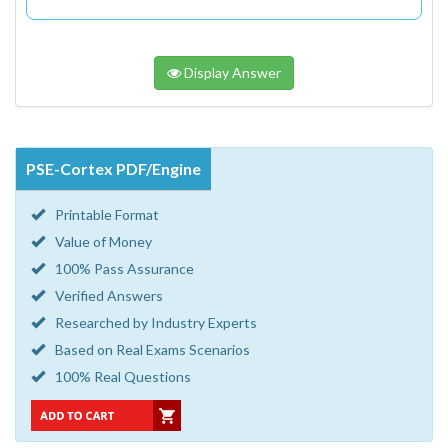
Display Answer
PSE-Cortex PDF/Engine
Printable Format
Value of Money
100% Pass Assurance
Verified Answers
Researched by Industry Experts
Based on Real Exams Scenarios
100% Real Questions