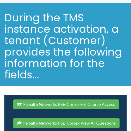
During the TMS
instance activation, a
tenant (Customer)
provides the following
information for the
fields...
Paloalto Networks PSE-Cortex Full Course Access
Paloalto Networks PSE-Cortex View All Questions