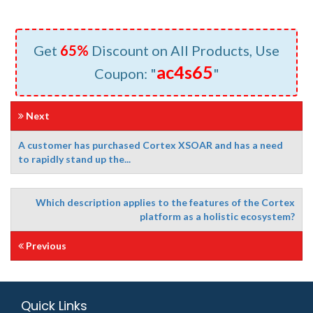
Get
65%
Discount on All Products, Use
ac4s65
Coupon: "
"
Next
A customer has purchased Cortex XSOAR and has a need
to rapidly stand up the...
Which description applies to the features of the Cortex
platform as a holistic ecosystem?
Previous
Quick Links