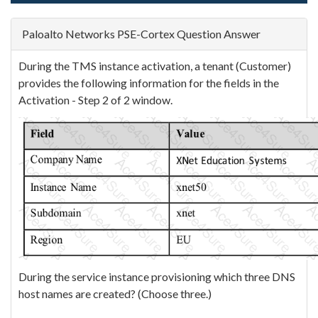
Paloalto Networks PSE-Cortex Question Answer
During the TMS instance activation, a tenant (Customer)
provides the following information for the fields in the
Activation - Step 2 of 2 window.
During the service instance provisioning which three DNS
host names are created? (Choose three.)