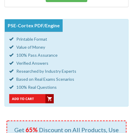
PSE-Cortex PDF/Engine
Printable Format
Value of Money
100% Pass Assurance
Verified Answers
Researched by Industry Experts
Based on Real Exams Scenarios
100% Real Questions
Get
65%
Discount on All Products, Use