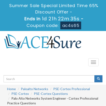
Summer Sale Special Limited Time 65%
Discount Offer -
1d 21h 22m 34s
Ends in
-
Coupon code:
ac4s65
Toggle
navigati
Home
Paloalto Networks
PSE-Cortex Professional
PSE-Cortex
PSE-Cortex Questions
Palo Alto Networks System Engineer - Cortex Professional
Practice Questions