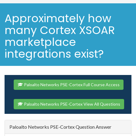
Approximately how
many Cortex XSOAR
marketplace
integrations exist?
Paloalto Networks PSE-Cortex Full Course Access
Paloalto Networks PSE-Cortex View All Questions
Paloalto Networks PSE-Cortex Question Answer