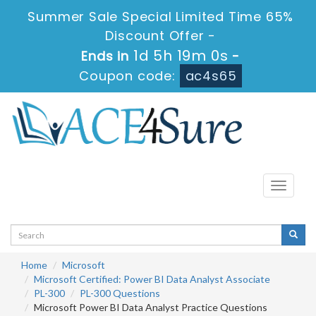
Summer Sale Special Limited Time 65%
Discount Offer -
1d 5h 19m 0s
Ends in
-
Coupon code:
ac4s65
Toggle
navigati
Home
Microsoft
Microsoft Certified: Power BI Data Analyst Associate
PL-300
PL-300 Questions
Microsoft Power BI Data Analyst Practice Questions