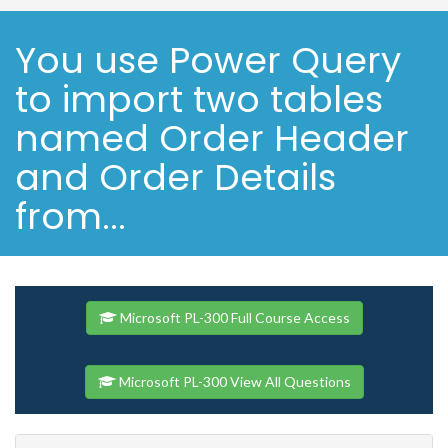
You use Power Query
to import two tables
named Order Header
and Order Details
from...
Microsoft PL-300 Full Course Access
Microsoft PL-300 View All Questions