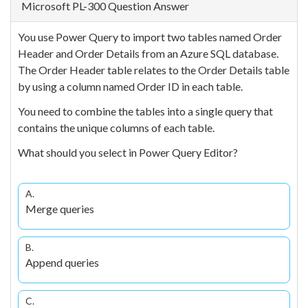
Microsoft PL-300 Question Answer
You use Power Query to import two tables named Order
Header and Order Details from an Azure SQL database.
The Order Header table relates to the Order Details table
by using a column named Order ID in each table.
You need to combine the tables into a single query that
contains the unique columns of each table.
What should you select in Power Query Editor?
A.
Merge queries
B.
Append queries
C.