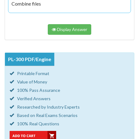
Combine files
Display Answer
PL-300 PDF/Engine
Printable Format
Value of Money
100% Pass Assurance
Verified Answers
Researched by Industry Experts
Based on Real Exams Scenarios
100% Real Questions