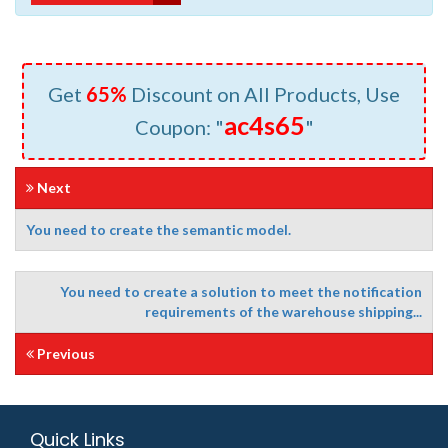
Get
65%
Discount on All Products, Use
ac4s65
Coupon: "
"
Next
You need to create the semantic model.
You need to create a solution to meet the notification
requirements of the warehouse shipping...
Previous
Quick Links