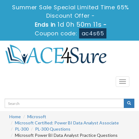
Summer Sale Special Limited Time 65%
Discount Offer -
1d 0h 50m 11s
Ends in
-
Coupon code:
ac4s65
Toggle
navigati
Home
Microsoft
Microsoft Certified: Power BI Data Analyst Associate
PL-300
PL-300 Questions
Microsoft Power BI Data Analyst Practice Questions