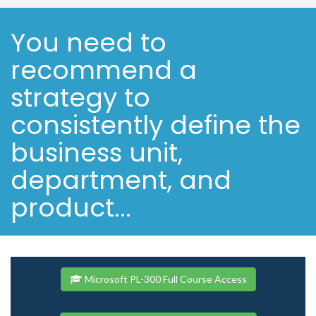
You need to
recommend a
strategy to
consistently define the
business unit,
department, and
product...
Microsoft PL-300 Full Course Access