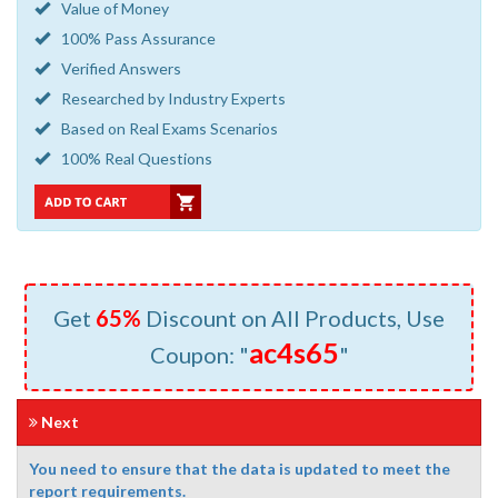
Value of Money
100% Pass Assurance
Verified Answers
Researched by Industry Experts
Based on Real Exams Scenarios
100% Real Questions
Get
65%
Discount on All Products, Use
ac4s65
Coupon: "
"
Next
You need to ensure that the data is updated to meet the
report requirements.