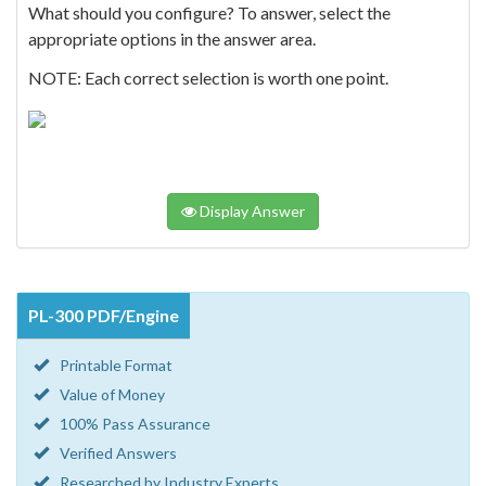
What should you configure? To answer, select the
appropriate options in the answer area.
NOTE: Each correct selection is worth one point.
Display Answer
PL-300 PDF/Engine
Printable Format
Value of Money
100% Pass Assurance
Verified Answers
Researched by Industry Experts