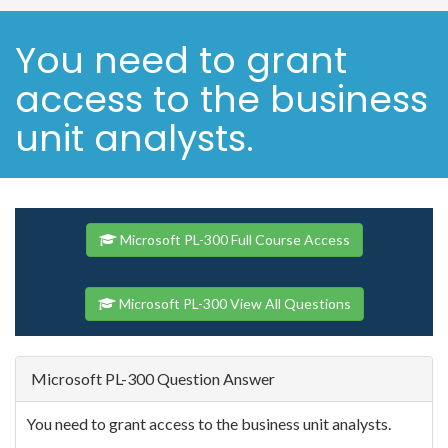
You need to grant
access to the business
unit analysts.
Microsoft PL-300 Full Course Access
Microsoft PL-300 View All Questions
Microsoft PL-300 Question Answer
You need to grant access to the business unit analysts.