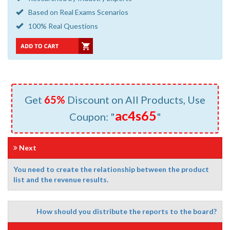
Based on Real Exams Scenarios
100% Real Questions
Get
65%
Discount on All Products, Use
ac4s65
Coupon: "
"
Next
You need to create the relationship between the product
list and the revenue results.
How should you distribute the reports to the board?