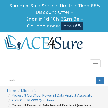
Summer Sale Special Limited Time 65%
Discount Offer -
1d 10h 52m 7s
Ends in
-
Coupon code:
ac4s65
Toggle
navigati
Home
Microsoft
Microsoft Certified: Power BI Data Analyst Associate
PL-300
PL-300 Questions
Microsoft Power BI Data Analyst Practice Questions