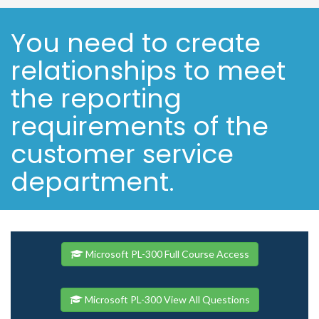
You need to create
relationships to meet
the reporting
requirements of the
customer service
department.
Microsoft PL-300 Full Course Access
Microsoft PL-300 View All Questions