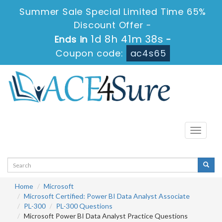
Summer Sale Special Limited Time 65%
Discount Offer -
1d 8h 41m 38s
Ends in
-
Coupon code:
ac4s65
Toggle
navigati
Home
Microsoft
Microsoft Certified: Power BI Data Analyst Associate
PL-300
PL-300 Questions
Microsoft Power BI Data Analyst Practice Questions