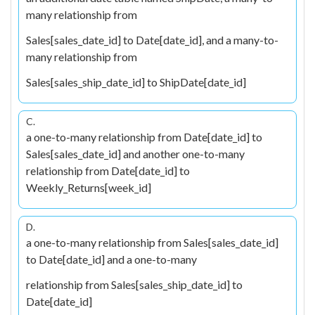
many relationship from
Sales[sales_date_id] to Date[date_id], and a many-to-
many relationship from
Sales[sales_ship_date_id] to ShipDate[date_id]
C.
a one-to-many relationship from Date[date_id] to
Sales[sales_date_id] and another one-to-many
relationship from Date[date_id] to
Weekly_Returns[week_id]
D.
a one-to-many relationship from Sales[sales_date_id]
to Date[date_id] and a one-to-many
relationship from Sales[sales_ship_date_id] to
Date[date_id]