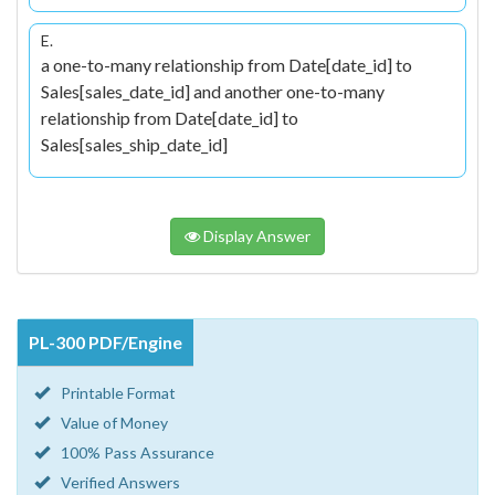
E.
a one-to-many relationship from Date[date_id] to
Sales[sales_date_id] and another one-to-many
relationship from Date[date_id] to
Sales[sales_ship_date_id]
Display Answer
PL-300 PDF/Engine
Printable Format
Value of Money
100% Pass Assurance
Verified Answers