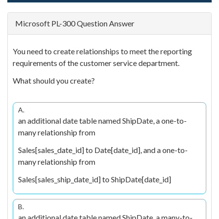
Microsoft PL-300 Question Answer
You need to create relationships to meet the reporting
requirements of the customer service department.
What should you create?
A.
an additional date table named ShipDate, a one-to-
many relationship from
Sales[sales_date_id] to Date[date_id], and a one-to-
many relationship from
Sales[sales_ship_date_id] to ShipDate[date_id]
B.
an additional date table named ShipDate, a many-to-