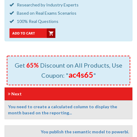
Researched by Industry Experts
Based on Real Exams Scenarios
100% Real Questions
Get
65%
Discount on All Products, Use
ac4s65
Coupon: "
"
Next
You need to create a calculated column to display the
month based on the reporting...
You publish the semantic model to powerbi.