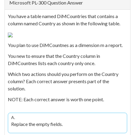
Microsoft PL-300 Question Answer
You have a table named DiMCountries that contains a
column named Country as shown in the following table.
You plan to use DiMCountnes as a dimension m a report.
You new to ensure that the Country column in
DiMCountnes lists each country only once.
Which two actions should you perform on the Country
column? Each correct answer presents part of the
solution.
NOTE: Each correct answer is worth one point.
A.
Replace the empty fields.