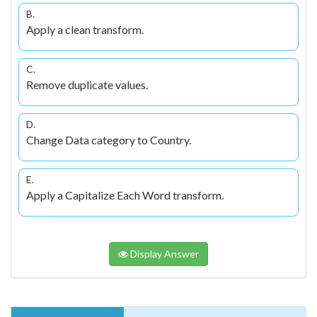
B.
Apply a clean transform.
C.
Remove duplicate values.
D.
Change Data category to Country.
E.
Apply a Capitalize Each Word transform.
Display Answer