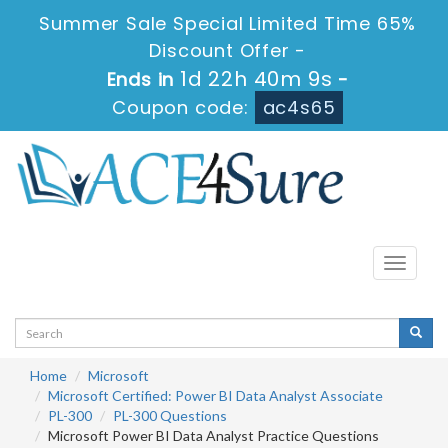
Summer Sale Special Limited Time 65%
Discount Offer -
1d 22h 40m 9s
Ends in
-
Coupon code:
ac4s65
Toggle
navigati
Home
Microsoft
Microsoft Certified: Power BI Data Analyst Associate
PL-300
PL-300 Questions
Microsoft Power BI Data Analyst Practice Questions