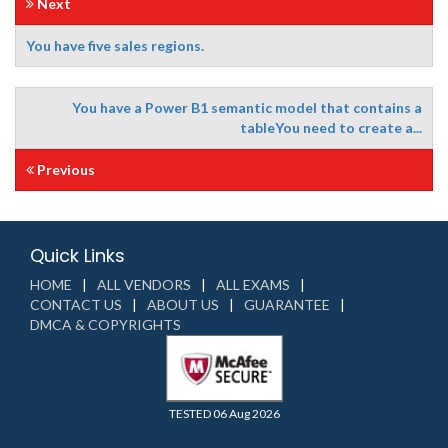
Next
You have five sales regions.
You have a Power B1 semantic model that contains a
tableYou need to create a...
Previous
Quick Links
HOME
ALL VENDORS
ALL EXAMS
CONTACT US
ABOUT US
GUARANTEE
DMCA & COPYRIGHTS
TESTED 06 Aug 2026