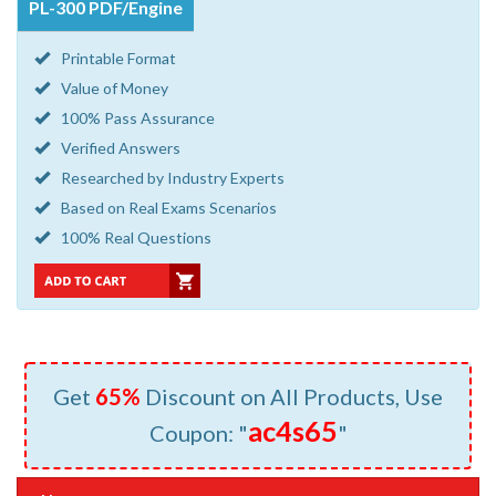
PL-300 PDF/Engine
Printable Format
Value of Money
100% Pass Assurance
Verified Answers
Researched by Industry Experts
Based on Real Exams Scenarios
100% Real Questions
Get
65%
Discount on All Products, Use
ac4s65
Coupon: "
"