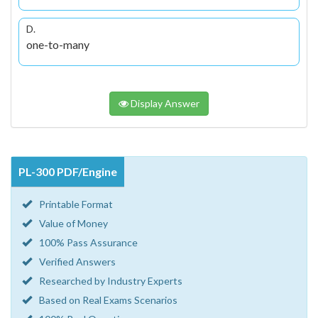
D.
one-to-many
Display Answer
PL-300 PDF/Engine
Printable Format
Value of Money
100% Pass Assurance
Verified Answers
Researched by Industry Experts
Based on Real Exams Scenarios