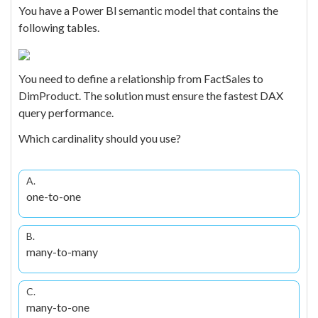
You have a Power Bl semantic model that contains the
following tables.
You need to define a relationship from FactSales to
DimProduct. The solution must ensure the fastest DAX
query performance.
Which cardinality should you use?
A.
one-to-one
B.
many-to-many
C.
many-to-one