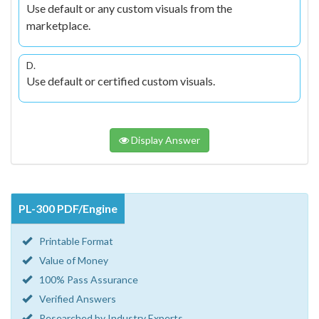
Use default or any custom visuals from the
marketplace.
D.
Use default or certified custom visuals.
Display Answer
PL-300 PDF/Engine
Printable Format
Value of Money
100% Pass Assurance
Verified Answers
Researched by Industry Experts