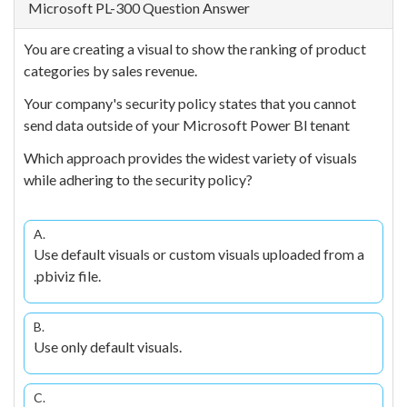
Microsoft PL-300 Question Answer
You are creating a visual to show the ranking of product
categories by sales revenue.
Your company's security policy states that you cannot
send data outside of your Microsoft Power Bl tenant
Which approach provides the widest variety of visuals
while adhering to the security policy?
A.
Use default visuals or custom visuals uploaded from a
.pbiviz file.
B.
Use only default visuals.
C.