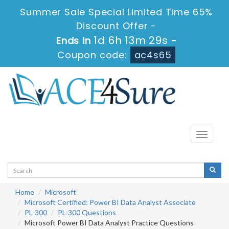
Summer Sale Special Limited Time 65%
Discount Offer -
1d 6h 13m 28s
Ends in
-
Coupon code:
ac4s65
Toggle
navigati
Home
Microsoft
Microsoft Certified: Power BI Data Analyst Associate
PL-300
PL-300 Questions
Microsoft Power BI Data Analyst Practice Questions