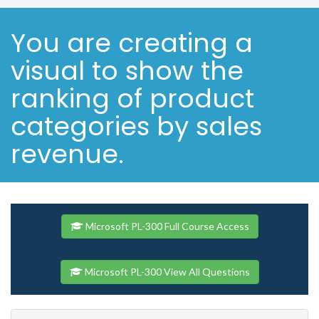
You are creating a
visual to show the
ranking of product
categories by sales
revenue.
Microsoft PL-300 Full Course Access
Microsoft PL-300 View All Questions