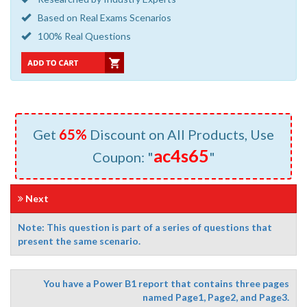
Based on Real Exams Scenarios
100% Real Questions
Get
65%
Discount on All Products, Use
ac4s65
Coupon: "
"
Next
Note: This question is part of a series of questions that
present the same scenario.
You have a Power B1 report that contains three pages
named Page1, Page2, and Page3.