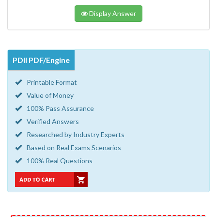
Display Answer
PDII PDF/Engine
Printable Format
Value of Money
100% Pass Assurance
Verified Answers
Researched by Industry Experts
Based on Real Exams Scenarios
100% Real Questions