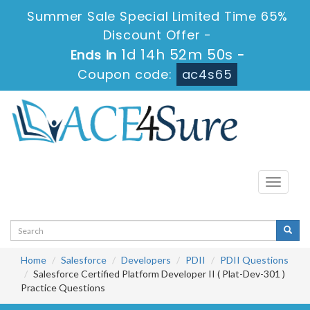
Summer Sale Special Limited Time 65%
Discount Offer -
1d 14h 52m 50s
Ends in
-
Coupon code:
ac4s65
Toggle
navigati
Home
Salesforce
Developers
PDII
PDII Questions
Salesforce Certified Platform Developer II ( Plat-Dev-301 )
Practice Questions