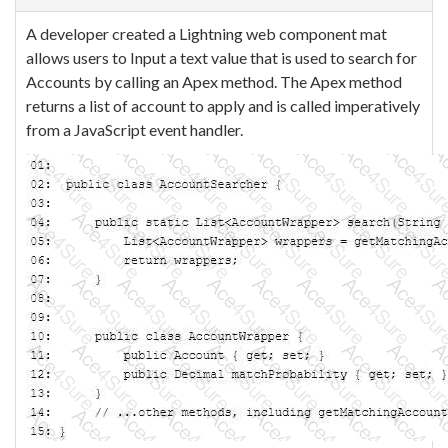
A developer created a Lightning web component mat
allows users to Input a text value that is used to search for
Accounts by calling an Apex method. The Apex method
returns a list of account to apply and is called imperatively
from a JavaScript event handler.