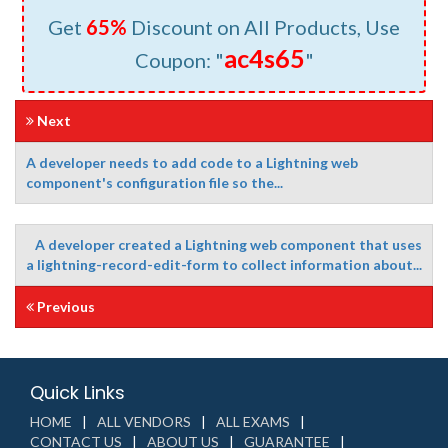
Get
65%
Discount on All Products, Use
ac4s65
Coupon: "
"
Next
A developer needs to add code to a Lightning web
component's configuration file so the...
A developer created a Lightning web component that uses
a lightning-record-edit-form to collect information about...
Previous
Quick Links
HOME
ALL VENDORS
ALL EXAMS
CONTACT US
ABOUT US
GUARANTEE