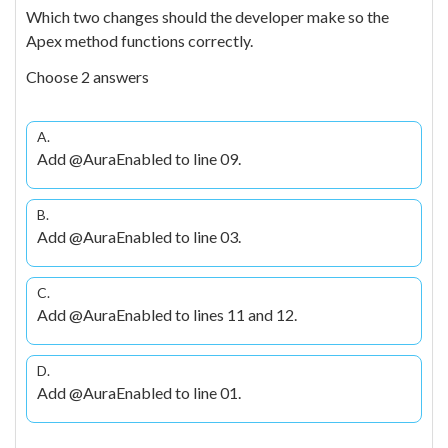
Which two changes should the developer make so the
Apex method functions correctly.
Choose 2 answers
A.
Add @AuraEnabled to line 09.
B.
Add @AuraEnabled to line 03.
C.
Add @AuraEnabled to lines 11 and 12.
D.
Add @AuraEnabled to line 01.