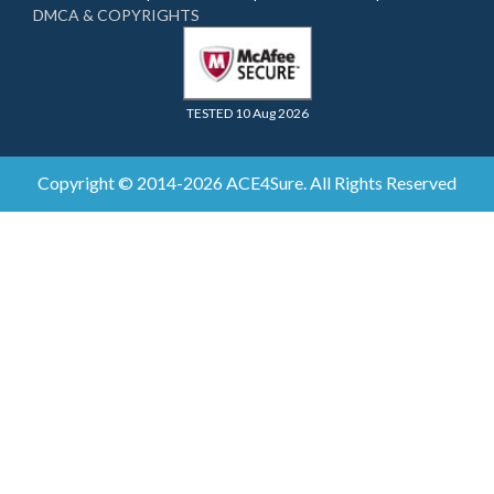
DMCA & COPYRIGHTS
TESTED 10 Aug 2026
Copyright © 2014-2026 ACE4Sure. All Rights Reserved