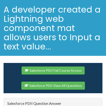
A developer created a
Lightning web
component mat
allows users to Input a
text value...
Salesforce PDII Full Course Access
Salesforce PDII View All Questions
Salesforce PDII Question Answer