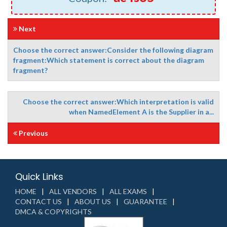
Next
Choose the correct answer:Consider the following diagram
fragment:Which statement is correct about the diagram
fragment?
Choose the correct answer:Which interpretation is valid
when NamedElement A is the Supplier in a...
Previous
Quick Links
HOME
ALL VENDORS
ALL EXAMS
CONTACT US
ABOUT US
GUARANTEE
DMCA & COPYRIGHTS