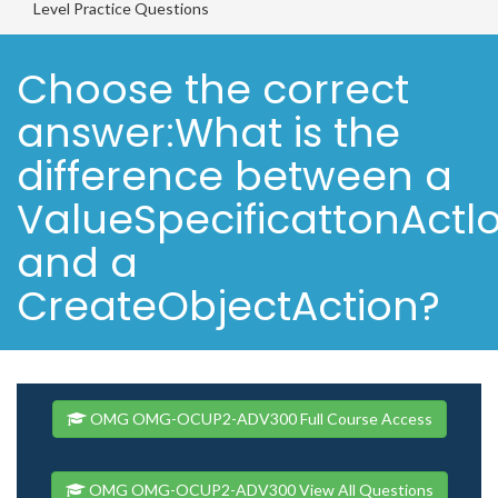
Level Practice Questions
Choose the correct
answer:What is the
difference between a
ValueSpecificattonActl
and a
CreateObjectAction?
OMG OMG-OCUP2-ADV300 Full Course Access
OMG OMG-OCUP2-ADV300 View All Questions