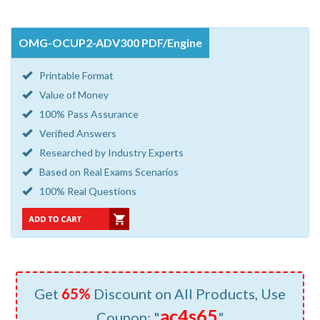
OMG-OCUP2-ADV300 PDF/Engine
Printable Format
Value of Money
100% Pass Assurance
Verified Answers
Researched by Industry Experts
Based on Real Exams Scenarios
100% Real Questions
Get
65%
Discount on All Products, Use
ac4s65
Coupon: "
"