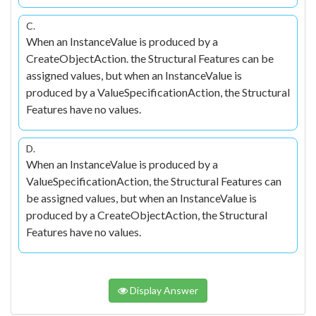
C.
When an InstanceValue is produced by a
CreateObjectAction. the Structural Features can be
assigned values, but when an InstanceValue is
produced by a ValueSpecificationAction, the Structural
Features have no values.
D.
When an InstanceValue is produced by a
ValueSpecificationAction, the Structural Features can
be assigned values, but when an InstanceValue is
produced by a CreateObjectAction, the Structural
Features have no values.
Display Answer