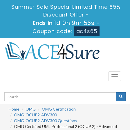
Summer Sale Special Limited Time 65%
Discount Offer -
1d 0h 9m 56s
Ends in
-
Coupon code:
ac4s65
Toggle
navigati
Home
OMG
OMG Certification
OMG-OCUP2-ADV300
OMG-OCUP2-ADV300 Questions
OMG Certified UML Professional 2 (OCUP 2) - Advanced