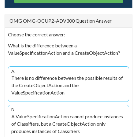
OMG OMG-OCUP2-ADV300 Question Answer
Choose the correct answer:
What is the difference between a
ValueSpecificattonActlon and a CreateObjectAction?
A.
There is no difference between the possible results of
the CreateObjectAction and the
ValueSpecificationAction
B.
A ValueSpecificationAction cannot produce instances
of Classifiers, but a CreateObjectAction only
produces instances of Classifiers