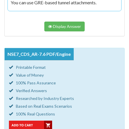
You can use GRE-based tunnel attachments.
Display Answer
NSE7_CDS_AR-7.6 PDF/Engine
Printable Format
Value of Money
100% Pass Assurance
Verified Answers
Researched by Industry Experts
Based on Real Exams Scenarios
100% Real Questions