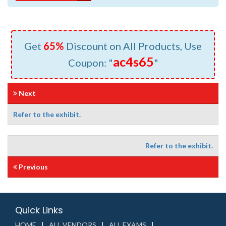
Get
65%
Discount on All Products, Use
ac4s65
Coupon: "
"
Next
Refer to the exhibit.
Refer to the exhibit.
Previous
Quick Links
HOME
ALL VENDORS
ALL EXAMS