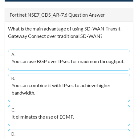
Fortinet NSE7_CDS_AR-7.6 Question Answer
What is the main advantage of using SD-WAN Transit
Gateway Connect over traditional SD-WAN?
A.
You can use BGP over IPsec for maximum throughput.
B.
You can combine it with IPsec to achieve higher
bandwidth.
C.
It eliminates the use of ECMP.
D.