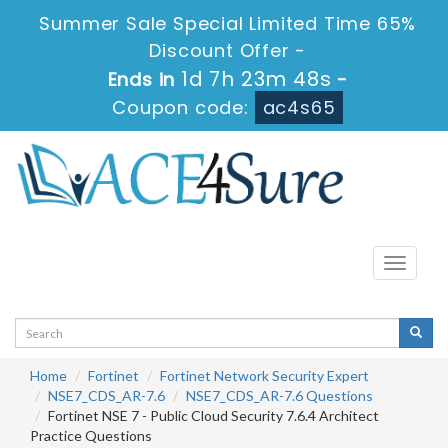
Summer Sale Special Limited Time 65%
Discount Offer -
1d 7h 23m 47s
Ends in
-
Coupon code:
ac4s65
Toggle
navigati
Home
Fortinet
Fortinet Network Security Expert
NSE7_CDS_AR-7.6
NSE7_CDS_AR-7.6 Questions
Fortinet NSE 7 - Public Cloud Security 7.6.4 Architect
Practice Questions