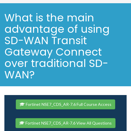
What is the main
advantage of using
SD-WAN Transit
Gateway Connect
over traditional SD-
WAN?
Fortinet NSE7_CDS_AR-7.6 Full Course Access
Fortinet NSE7_CDS_AR-7.6 View All Questions