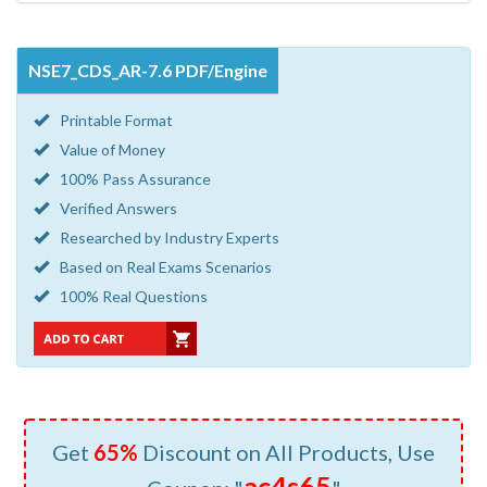
NSE7_CDS_AR-7.6 PDF/Engine
Printable Format
Value of Money
100% Pass Assurance
Verified Answers
Researched by Industry Experts
Based on Real Exams Scenarios
100% Real Questions
Get
65%
Discount on All Products, Use
ac4s65