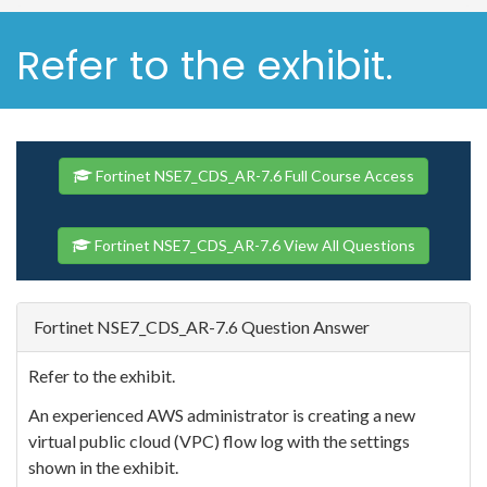
Refer to the exhibit.
Fortinet NSE7_CDS_AR-7.6 Full Course Access
Fortinet NSE7_CDS_AR-7.6 View All Questions
Fortinet NSE7_CDS_AR-7.6 Question Answer
Refer to the exhibit.
An experienced AWS administrator is creating a new
virtual public cloud (VPC) flow log with the settings
shown in the exhibit.