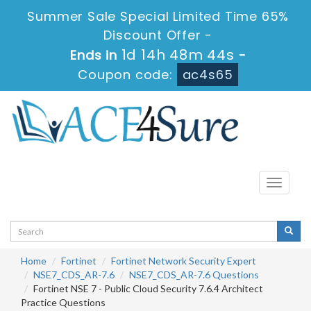
Summer Sale Special Limited Time 65%
Discount Offer -
1d 14h 48m 43s
Ends in
-
Coupon code:
ac4s65
Toggle
navigati
Home
Fortinet
Fortinet Network Security Expert
NSE7_CDS_AR-7.6
NSE7_CDS_AR-7.6 Questions
Fortinet NSE 7 - Public Cloud Security 7.6.4 Architect
Practice Questions