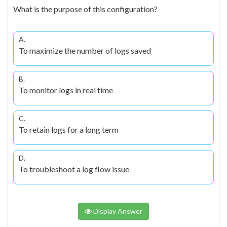
What is the purpose of this configuration?
A.
To maximize the number of logs saved
B.
To monitor logs in real time
C.
To retain logs for a long term
D.
To troubleshoot a log flow issue
Display Answer