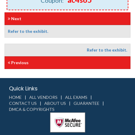
Coupon: "
"
Next
Refer to the exhibit.
Refer to the exhibit.
Previous
Quick Links
HOME
ALL VENDORS
ALL EXAMS
CONTACT US
ABOUT US
GUARANTEE
DMCA & COPYRIGHTS