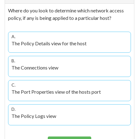
Where do you look to determine which network access
policy, if any is being applied to a particular host?
A.
The Policy Details view for the host
B.
The Connections view
C.
The Port Properties view of the hosts port
D.
The Policy Logs view