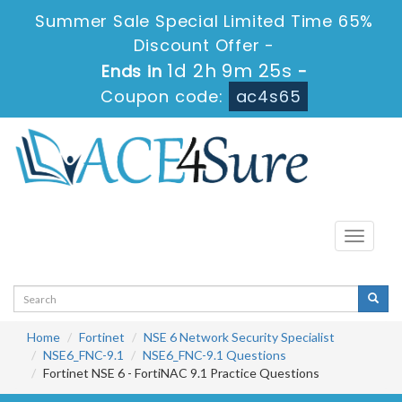
Summer Sale Special Limited Time 65%
Discount Offer -
1d 2h 9m 25s
Ends in
-
Coupon code:
ac4s65
Toggle
navigati
Home
Fortinet
NSE 6 Network Security Specialist
NSE6_FNC-9.1
NSE6_FNC-9.1 Questions
Fortinet NSE 6 - FortiNAC 9.1 Practice Questions