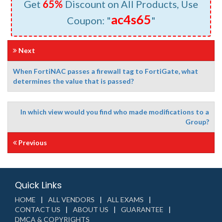
Get
65%
Discount on All Products, Use
ac4s65
Coupon: "
"
Next
When FortiNAC passes a firewall tag to FortiGate, what
determines the value that is passed?
In which view would you find who made modifications to a
Group?
Previous
Quick Links
HOME
ALL VENDORS
ALL EXAMS
CONTACT US
ABOUT US
GUARANTEE
DMCA & COPYRIGHTS