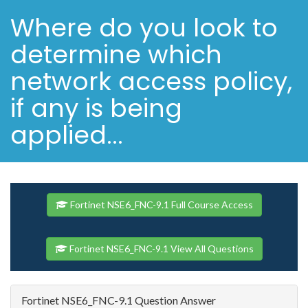
Where do you look to
determine which
network access policy,
if any is being
applied...
Fortinet NSE6_FNC-9.1 Full Course Access
Fortinet NSE6_FNC-9.1 View All Questions
Fortinet NSE6_FNC-9.1 Question Answer