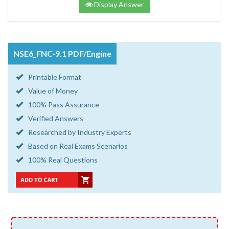
Display Answer
NSE6_FNC-9.1 PDF/Engine
Printable Format
Value of Money
100% Pass Assurance
Verified Answers
Researched by Industry Experts
Based on Real Exams Scenarios
100% Real Questions