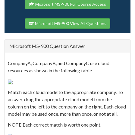
Microsoft MS-900 Full Course Access
Microsoft MS-900 View All Questions
Microsoft MS-900 Question Answer
CompanyA, CompanyB, and CompanyC use cloud
resources as shown in the following table.
Match each cloud modelto the appropriate company. To
answer, drag the appropriate cloud model from the
column on the left to the company on the right. Each cloud
model may be used once, more than once, or not at all.
NOTE:Each correct match is worth one point.