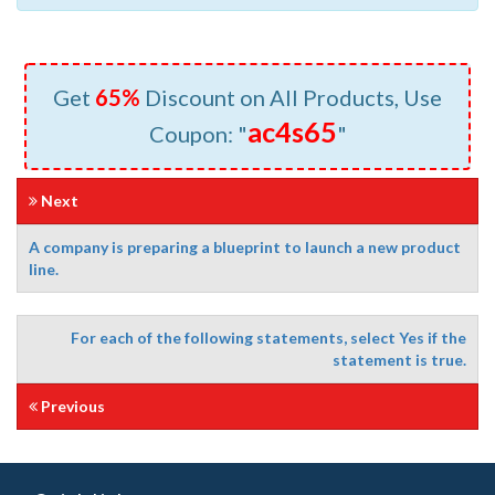
Get
65%
Discount on All Products, Use
ac4s65
Coupon: "
"
Next
A company is preparing a blueprint to launch a new product
line.
For each of the following statements, select Yes if the
statement is true.
Previous