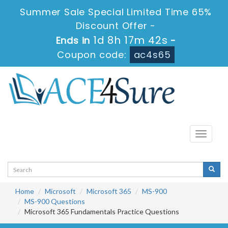
Summer Sale Special Limited Time 65%
Discount Offer -
1d 8h 17m 42s
Ends in
-
Coupon code:
ac4s65
Toggle
navigati
Home
Microsoft
Microsoft 365
MS-900
MS-900 Questions
Microsoft 365 Fundamentals Practice Questions