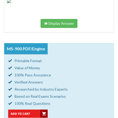
Display Answer
MS-900 PDF/Engine
Printable Format
Value of Money
100% Pass Assurance
Verified Answers
Researched by Industry Experts
Based on Real Exams Scenarios
100% Real Questions