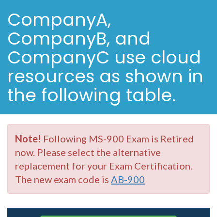
CompanyA,
CompanyB, and
CompanyC use cloud
resources as shown in
the following table.
Note!
Following MS-900 Exam is Retired
now. Please select the alternative
replacement for your Exam Certification.
The new exam code is
AB-900