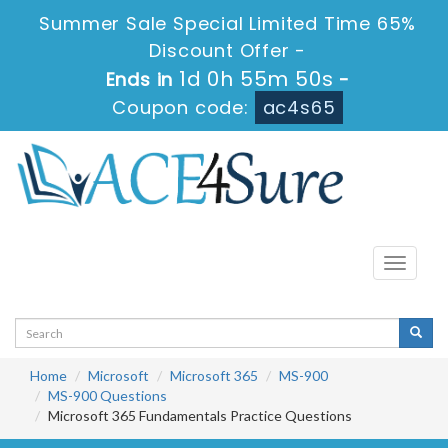
Summer Sale Special Limited Time 65%
Discount Offer -
1d 0h 55m 50s
Ends in
-
Coupon code:
ac4s65
Toggle
navigati
Home
Microsoft
Microsoft 365
MS-900
MS-900 Questions
Microsoft 365 Fundamentals Practice Questions