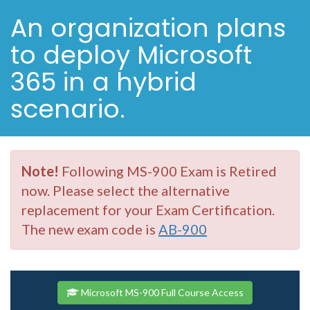
An organization plans
to deploy Microsoft
365 in a hybrid
scenario.
Note!
Following MS-900 Exam is Retired
now. Please select the alternative
replacement for your Exam Certification.
The new exam code is
AB-900
Microsoft MS-900 Full Course Access