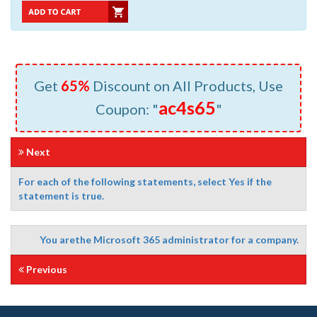
Get
65%
Discount on All Products, Use
ac4s65
Coupon: "
"
Next
For each of the following statements, select Yes if the
statement is true.
You arethe Microsoft 365 administrator for a company.
Previous