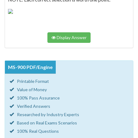
Display Answer
MS-900 PDF/Engine
Printable Format
Value of Money
100% Pass Assurance
Verified Answers
Researched by Industry Experts
Based on Real Exams Scenarios
100% Real Questions