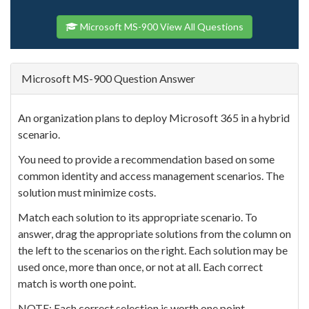
Microsoft MS-900 View All Questions
Microsoft MS-900 Question Answer
An organization plans to deploy Microsoft 365 in a hybrid
scenario.
You need to provide a recommendation based on some
common identity and access management scenarios. The
solution must minimize costs.
Match each solution to its appropriate scenario. To
answer, drag the appropriate solutions from the column on
the left to the scenarios on the right. Each solution may be
used once, more than once, or not at all. Each correct
match is worth one point.
NOTE: Each correct selection is worth one point.