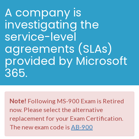
A company is
investigating the
service-level
agreements (SLAs)
provided by Microsoft
365.
Note!
Following MS-900 Exam is Retired
now. Please select the alternative
replacement for your Exam Certification.
The new exam code is
AB-900