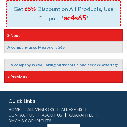
Get
65%
Discount on All Products, Use
ac4s65
Coupon: "
"
Next
A company uses Microsoft 365.
A company is evaluating Microsoft cloud service offerings.
Previous
Quick Links
HOME
ALL VENDORS
ALL EXAMS
CONTACT US
ABOUT US
GUARANTEE
DMCA & COPYRIGHTS