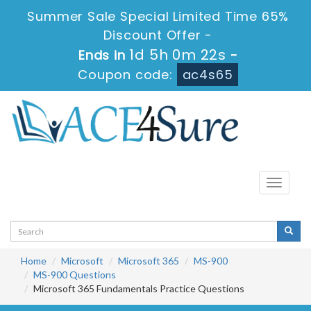
Summer Sale Special Limited Time 65%
Discount Offer -
1d 5h 0m 22s
Ends in
-
Coupon code:
ac4s65
Toggle
navigati
Home
Microsoft
Microsoft 365
MS-900
MS-900 Questions
Microsoft 365 Fundamentals Practice Questions