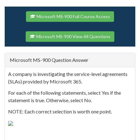
Microsoft MS-900 Full Course Access
Microsoft MS-900 View All Questions
Microsoft MS-900 Question Answer
A company is investigating the service-level agreements
(SLAs) provided by Microsoft 365.
For each of the following statements, select Yes if the
statement is true. Otherwise, select No.
NOTE: Each correct selection is worth one point.