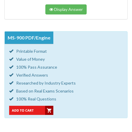
Display Answer
MS-900 PDF/Engine
Printable Format
Value of Money
100% Pass Assurance
Verified Answers
Researched by Industry Experts
Based on Real Exams Scenarios
100% Real Questions