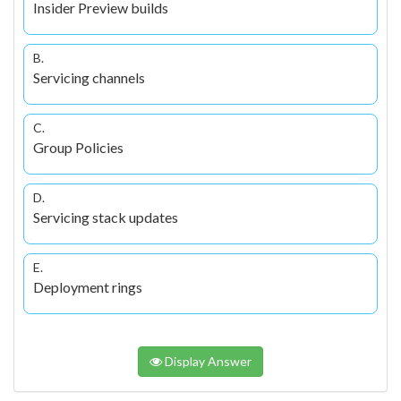
Insider Preview builds
B.
Servicing channels
C.
Group Policies
D.
Servicing stack updates
E.
Deployment rings
Display Answer