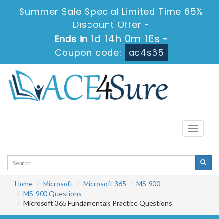
Summer Sale Special Limited Time 65%
Discount Offer -
1d 14h 0m 15s
Ends in
-
Coupon code:
ac4s65
Toggle
navigati
Home
Microsoft
Microsoft 365
MS-900
MS-900 Questions
Microsoft 365 Fundamentals Practice Questions