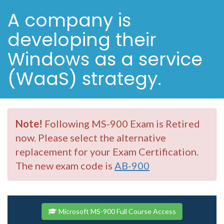
A company is
developing their
Windows as a service
(WaaS) strategy.
Note!
Following MS-900 Exam is Retired
now. Please select the alternative
replacement for your Exam Certification.
The new exam code is
AB-900
Microsoft MS-900 Full Course Access