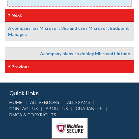
Next
A company has Microsoft 365 and uses Microsoft Endpoint
Manager.
Acompany plans to deploy Microsoft Intune.
Previous
Quick Links
HOME
ALL VENDORS
ALL EXAMS
CONTACT US
ABOUT US
GUARANTEE
DMCA & COPYRIGHTS