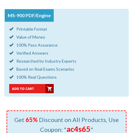
MS-900 PDF/Engine
Printable Format
Value of Money
100% Pass Assurance
Verified Answers
Researched by Industry Experts
Based on Real Exams Scenarios
100% Real Questions
Get
65%
Discount on All Products, Use
ac4s65
Coupon: "
"