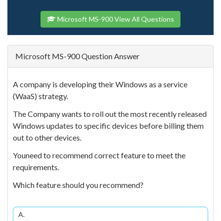
Microsoft MS-900 View All Questions
Microsoft MS-900 Question Answer
A company is developing their Windows as a service
(WaaS) strategy.
The Company wants to roll out the most recently released
Windows updates to specific devices before billing them
out to other devices.
Youneed to recommend correct feature to meet the
requirements.
Which feature should you recommend?
A.