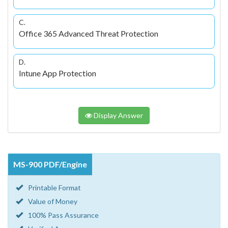
C.
Office 365 Advanced Threat Protection
D.
Intune App Protection
Display Answer
MS-900 PDF/Engine
Printable Format
Value of Money
100% Pass Assurance