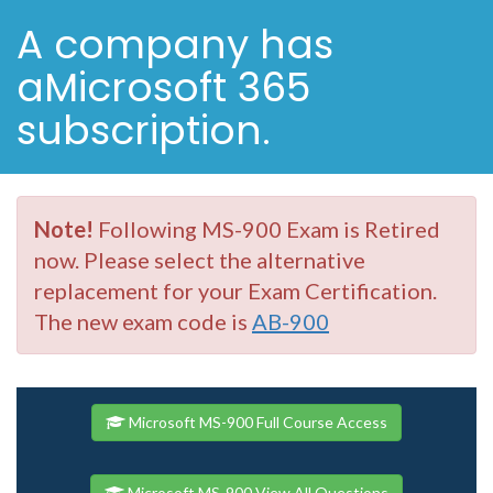
A company has
aMicrosoft 365
subscription.
Note!
Following MS-900 Exam is Retired
now. Please select the alternative
replacement for your Exam Certification.
The new exam code is
AB-900
Microsoft MS-900 Full Course Access
Microsoft MS-900 View All Questions