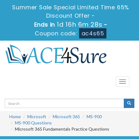
Summer Sale Special Limited Time 65%
Discount Offer -
1d 16h 6m 27s
Ends in
-
Coupon code:
ac4s65
Toggle
navigati
Home
Microsoft
Microsoft 365
MS-900
MS-900 Questions
Microsoft 365 Fundamentals Practice Questions