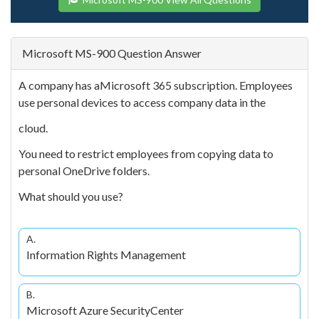
Microsoft MS-900 Question Answer
A company has aMicrosoft 365 subscription. Employees
use personal devices to access company data in the
cloud.
You need to restrict employees from copying data to
personal OneDrive folders.
What should you use?
A.
Information Rights Management
B.
Microsoft Azure SecurityCenter