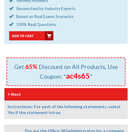
Verified Answers
Researched by Industry Experts
Based on Real Exams Scenarios
100% Real Questions
Get
65%
Discount on All Products, Use
ac4s65
Coupon: "
"
Next
Instructions: For each of the following statements, select
Yes if the statement istrue.
You are the Office 365administrator for a company.