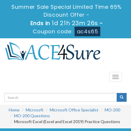
Summer Sale Special Limited Time 65%
Discount Offer -
1d 21h 23m 25s
Ends in
-
Coupon code:
ac4s65
Toggle
navigati
Home
Microsoft
Microsoft Office Specialist
MO-200
MO-200 Questions
Microsoft Excel (Excel and Excel 2019) Practice Questions