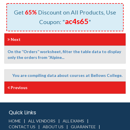
Get
65%
Discount on All Products, Use
ac4s65
Coupon: "
"
Next
On the ‘’Orders’’ worksheet, filter the table data to display
only the orders from ‘’Alpine...
You are compiling data about courses at Bellows College.
Previous
Quick Links
HOME
ALL VENDORS
ALL EXAMS
CONTACT US
ABOUT US
GUARANTEE