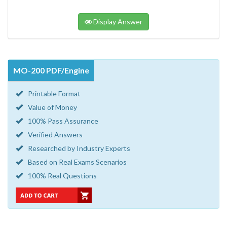
Display Answer
MO-200 PDF/Engine
Printable Format
Value of Money
100% Pass Assurance
Verified Answers
Researched by Industry Experts
Based on Real Exams Scenarios
100% Real Questions