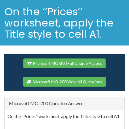
On the ‘’Prices’’
worksheet, apply the
Title style to cell A1.
Microsoft MO-200 Full Course Access
Microsoft MO-200 View All Questions
Microsoft MO-200 Question Answer
On the ‘’Prices’’ worksheet, apply the Title style to cell A1.