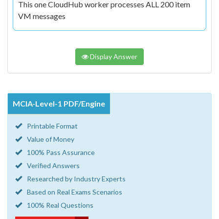
This one CloudHub worker processes ALL 200 item
VM messages
Display Answer
MCIA-Level-1 PDF/Engine
Printable Format
Value of Money
100% Pass Assurance
Verified Answers
Researched by Industry Experts
Based on Real Exams Scenarios
100% Real Questions