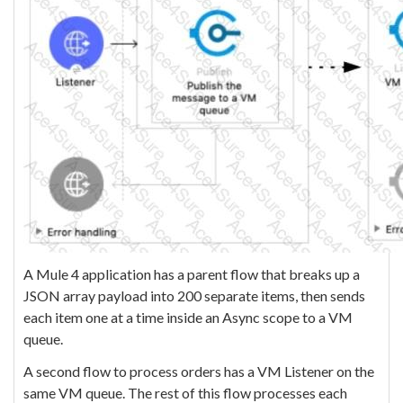
A Mule 4 application has a parent flow that breaks up a
JSON array payload into 200 separate items, then sends
each item one at a time inside an Async scope to a VM
queue.
A second flow to process orders has a VM Listener on the
same VM queue. The rest of this flow processes each