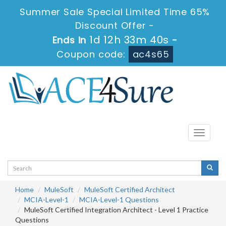
Summer Sale Special Limited Time 65%
Discount Offer -
1d 12h 33m 40s
Ends in
-
Coupon code:
ac4s65
Toggle
navigati
Home
MuleSoft
MuleSoft Certified Architect
MCIA-Level-1
MCIA-Level-1 Questions
MuleSoft Certified Integration Architect - Level 1 Practice
Questions