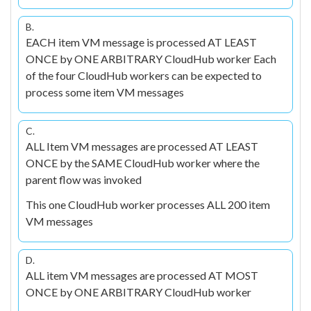
B.
EACH item VM message is processed AT LEAST
ONCE by ONE ARBITRARY CloudHub worker Each
of the four CloudHub workers can be expected to
process some item VM messages
C.
ALL Item VM messages are processed AT LEAST
ONCE by the SAME CloudHub worker where the
parent flow was invoked
This one CloudHub worker processes ALL 200 item
VM messages
D.
ALL item VM messages are processed AT MOST
ONCE by ONE ARBITRARY CloudHub worker