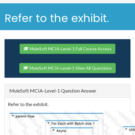
Refer to the exhibit.
MuleSoft MCIA-Level-1 Full Course Access
MuleSoft MCIA-Level-1 View All Questions
MuleSoft MCIA-Level-1 Question Answer
Refer to the exhibit.