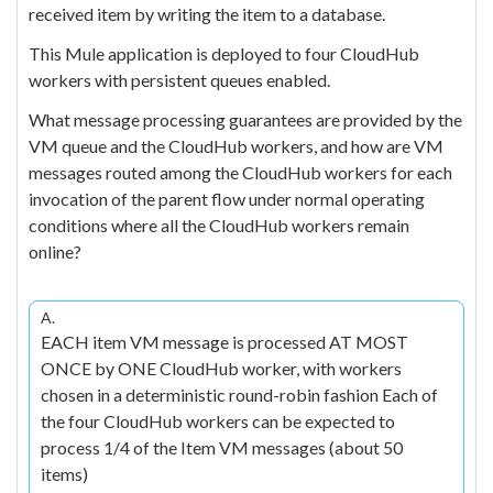
received item by writing the item to a database.
This Mule application is deployed to four CloudHub
workers with persistent queues enabled.
What message processing guarantees are provided by the
VM queue and the CloudHub workers, and how are VM
messages routed among the CloudHub workers for each
invocation of the parent flow under normal operating
conditions where all the CloudHub workers remain
online?
A.
EACH item VM message is processed AT MOST
ONCE by ONE CloudHub worker, with workers
chosen in a deterministic round-robin fashion Each of
the four CloudHub workers can be expected to
process 1/4 of the Item VM messages (about 50
items)