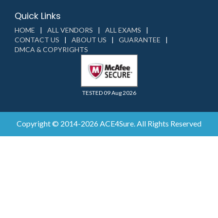
Quick Links
HOME
ALL VENDORS
ALL EXAMS
CONTACT US
ABOUT US
GUARANTEE
DMCA & COPYRIGHTS
TESTED 09 Aug 2026
Copyright © 2014-2026 ACE4Sure. All Rights Reserved