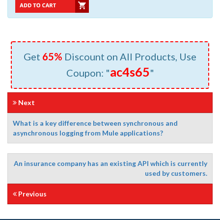
Get
65%
Discount on All Products, Use
ac4s65
Coupon: "
"
Next
What is a key difference between synchronous and
asynchronous logging from Mule applications?
An insurance company has an existing API which is currently
used by customers.
Previous