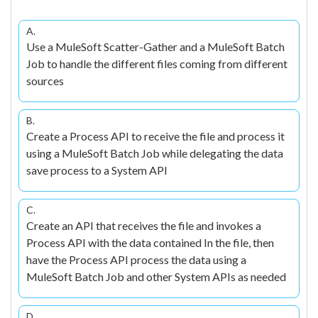
A.
Use a MuleSoft Scatter-Gather and a MuleSoft Batch
Job to handle the different files coming from different
sources
B.
Create a Process API to receive the file and process it
using a MuleSoft Batch Job while delegating the data
save process to a System API
C.
Create an API that receives the file and invokes a
Process API with the data contained In the file, then
have the Process API process the data using a
MuleSoft Batch Job and other System APIs as needed
D.