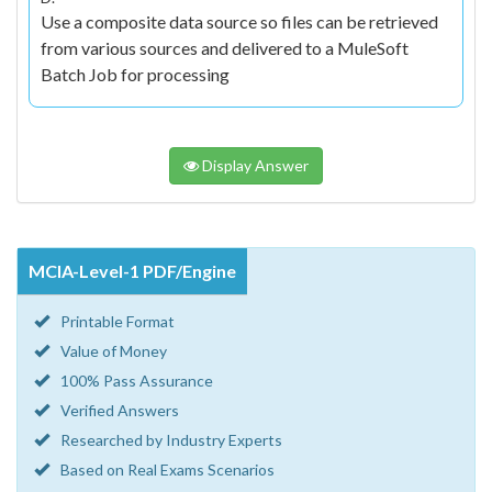
Use a composite data source so files can be retrieved
from various sources and delivered to a MuleSoft
Batch Job for processing
Display Answer
MCIA-Level-1 PDF/Engine
Printable Format
Value of Money
100% Pass Assurance
Verified Answers
Researched by Industry Experts
Based on Real Exams Scenarios