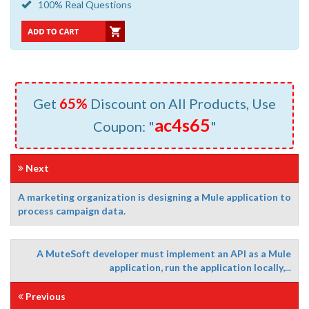
100% Real Questions
Get
65%
Discount on All Products, Use
ac4s65
Coupon: "
"
Next
A marketing organization is designing a Mule application to
process campaign data.
A MuteSoft developer must implement an API as a Mule
application, run the application locally,...
Previous