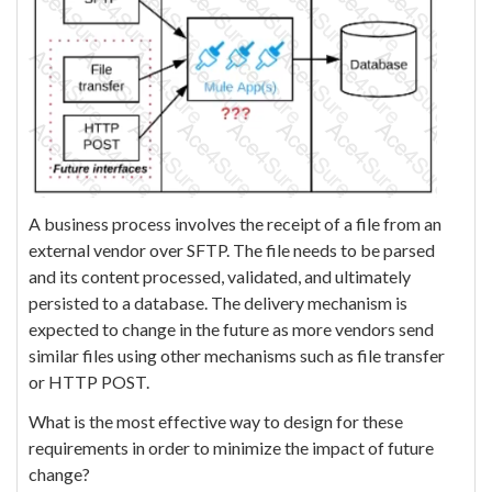
A business process involves the receipt of a file from an
external vendor over SFTP. The file needs to be parsed
and its content processed, validated, and ultimately
persisted to a database. The delivery mechanism is
expected to change in the future as more vendors send
similar files using other mechanisms such as file transfer
or HTTP POST.
What is the most effective way to design for these
requirements in order to minimize the impact of future
change?