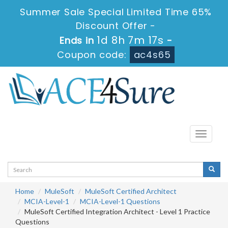
Summer Sale Special Limited Time 65%
Discount Offer -
1d 8h 7m 17s
Ends in
-
Coupon code:
ac4s65
Toggle
navigati
Home
MuleSoft
MuleSoft Certified Architect
MCIA-Level-1
MCIA-Level-1 Questions
MuleSoft Certified Integration Architect - Level 1 Practice
Questions