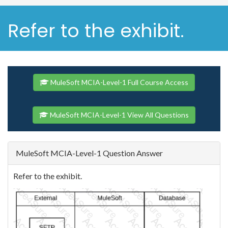
Refer to the exhibit.
MuleSoft MCIA-Level-1 Full Course Access
MuleSoft MCIA-Level-1 View All Questions
MuleSoft MCIA-Level-1 Question Answer
Refer to the exhibit.