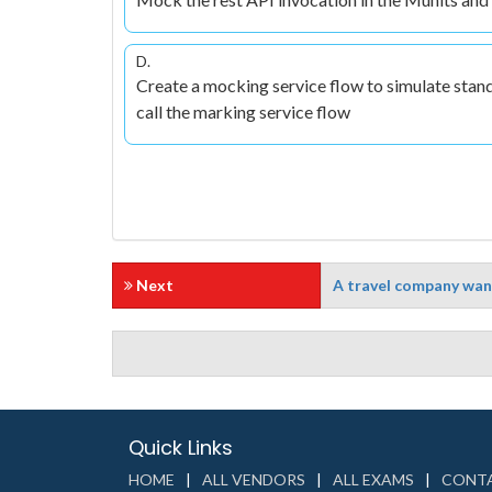
D.
Create a mocking service flow to simulate stan
call the marking service flow
Next
A travel company want
Quick Links
HOME
ALL VENDORS
ALL EXAMS
CONTA