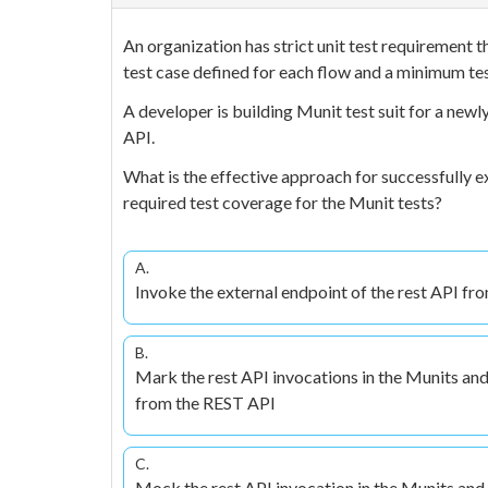
An organization has strict unit test requirement 
test case defined for each flow and a minimum te
A developer is building Munit test suit for a new
API.
What is the effective approach for successfully ex
required test coverage for the Munit tests?
A.
Invoke the external endpoint of the rest API fr
B.
Mark the rest API invocations in the Munits and
from the REST API
C.
Mock the rest API invocation in the Munits and