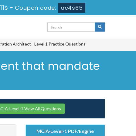
10s
-
Coupon code:
ac4s65
ration Architect - Level 1 Practice Questions
ement that mandate
CIA-Level-1 View All Questions
MCIA-Level-1 PDF/Engine