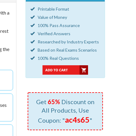
Printable Format
ith a
Value of Money
100% Pass Assurance
 rest
Verified Answers
Researched by Industry Experts
g the
Based on Real Exams Scenarios
100% Real Questions
Get
65%
Discount on
nses
All Products, Use
ac4s65
Coupon: "
"