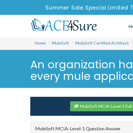
Summer Sale Special Limited T
H
Home
MuleSoft
MuleSoft Certified Architect
An organization ha
every mule applica
MuleSoft MCIA-Level-1 Full
MuleSoft MCIA-Level-1 Question Answer