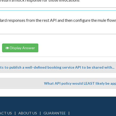
dard responses from the rest API and then configure the mule flow
Display Answer
s to publish a well-defined booking service API to be shared with...
What API policy would LEAST likely be app
CT US
ABOUT US
GUARANTEE