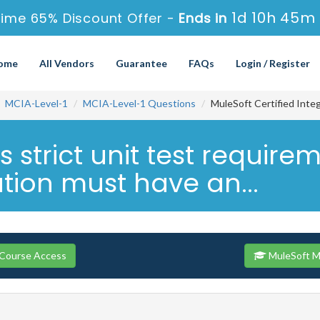
1d 10h 45m 
ime 65% Discount Offer -
Ends in
ome
All Vendors
Guarantee
FAQs
Login / Register
MCIA-Level-1
MCIA-Level-1 Questions
MuleSoft Certified Integ
s strict unit test requir
tion must have an...
 Course Access
MuleSoft M