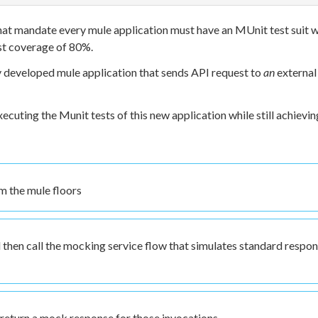
that mandate every mule application must have an MUnit test suit w
st coverage of 80%.
ly developed mule application that sends API request to
an
external
ecuting the Munit tests of this new application while still achievin
om the mule floors
 then call the mocking service flow that simulates standard respo
 return a mock response for those invocations