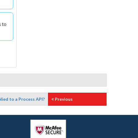
s to
lied to a Process API?
Previous