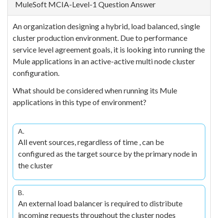
MuleSoft MCIA-Level-1 Question Answer
An organization designing a hybrid, load balanced, single
cluster production environment. Due to performance
service level agreement goals, it is looking into running the
Mule applications in an active-active multi node cluster
configuration.
What should be considered when running its Mule
applications in this type of environment?
A.
All event sources, regardless of time , can be
configured as the target source by the primary node in
the cluster
B.
An external load balancer is required to distribute
incoming requests throughout the cluster nodes