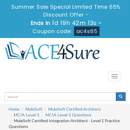
Summer Sale Special Limited Time 65%
Discount Offer -
1d 19h 42m 13s
Ends in
-
Coupon code:
ac4s65
Toggle
navigati
Home
MuleSoft
MuleSoft Certified Architect
MCIA-Level-1
MCIA-Level-1 Questions
MuleSoft Certified Integration Architect - Level 1 Practice
Questions