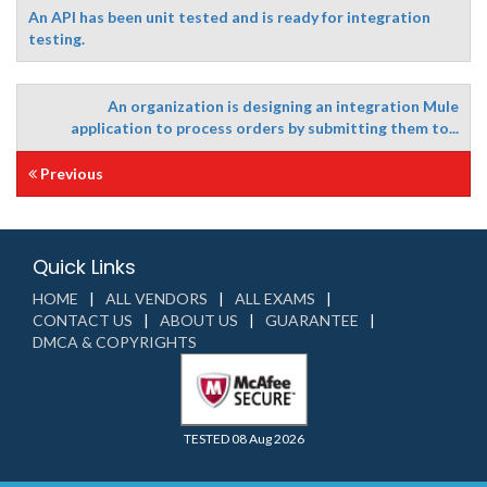
An API has been unit tested and is ready for integration
testing.
An organization is designing an integration Mule
application to process orders by submitting them to...
Previous
Quick Links
HOME
ALL VENDORS
ALL EXAMS
CONTACT US
ABOUT US
GUARANTEE
DMCA & COPYRIGHTS
TESTED 08 Aug 2026