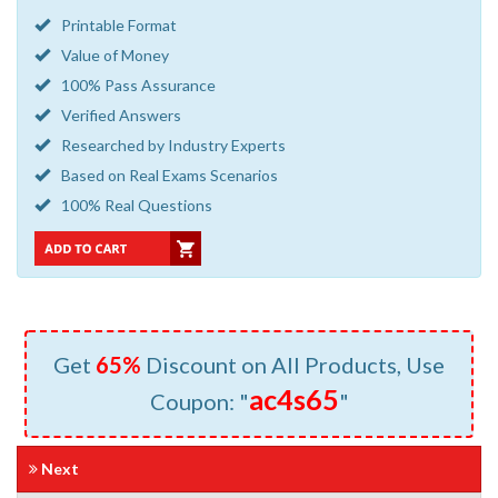
Printable Format
Value of Money
100% Pass Assurance
Verified Answers
Researched by Industry Experts
Based on Real Exams Scenarios
100% Real Questions
Get
65%
Discount on All Products, Use
ac4s65
Coupon: "
"
Next