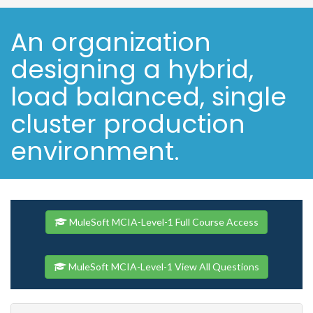
An organization
designing a hybrid,
load balanced, single
cluster production
environment.
MuleSoft MCIA-Level-1 Full Course Access
MuleSoft MCIA-Level-1 View All Questions