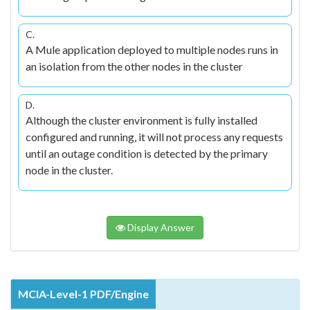
C.
A Mule application deployed to multiple nodes runs in
an isolation from the other nodes in the cluster
D.
Although the cluster environment is fully installed
configured and running, it will not process any requests
until an outage condition is detected by the primary
node in the cluster.
Display Answer
MCIA-Level-1 PDF/Engine