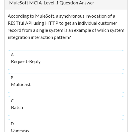
MuleSoft MCIA-Level-1 Question Answer
According to MuleSoft, a synchronous invocation of a
RESTful API using HTTP to get an individual customer
record from a single system is an example of which system
integration interaction pattern?
A.
Request-Reply
B.
Multicast
C.
Batch
D.
One-way