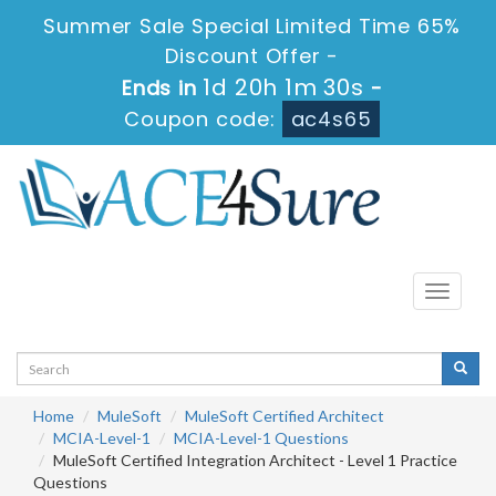
Summer Sale Special Limited Time 65%
Discount Offer -
1d 20h 1m 29s
Ends in
-
Coupon code:
ac4s65
Toggle
navigati
Home
MuleSoft
MuleSoft Certified Architect
MCIA-Level-1
MCIA-Level-1 Questions
MuleSoft Certified Integration Architect - Level 1 Practice
Questions