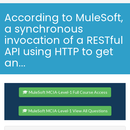
According to MuleSoft,
a synchronous
invocation of a RESTful
API using HTTP to get
an...
MuleSoft MCIA-Level-1 Full Course Access
MuleSoft MCIA-Level-1 View All Questions