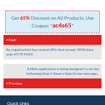
Get
65%
Discount on All Products, Use
ac4s65
Coupon: "
"
Next
An organization has several APIs that accept JSON data
over HTTP POST.
A Mule application is being designed to do the
following:Step 1: Read a SalesOrder message...
Previous
Quick Links