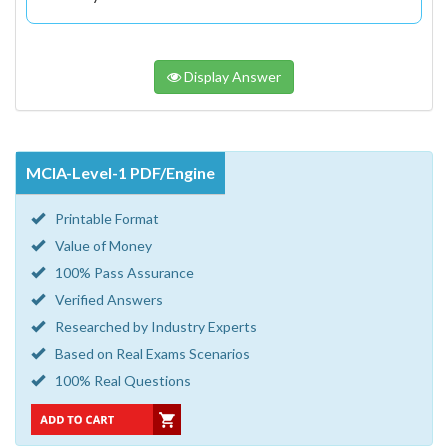
Display Answer
MCIA-Level-1 PDF/Engine
Printable Format
Value of Money
100% Pass Assurance
Verified Answers
Researched by Industry Experts
Based on Real Exams Scenarios
100% Real Questions