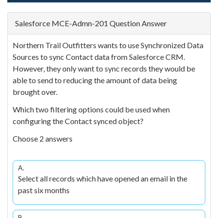
Salesforce MCE-Admn-201 Question Answer
Northern Trail Outfitters wants to use Synchronized Data
Sources to sync Contact data from Salesforce CRM.
However, they only want to sync records they would be
able to send to reducing the amount of data being
brought over.
Which two filtering options could be used when
configuring the Contact synced object?
Choose 2 answers
A.
Select all records which have opened an email in the
past six months
B.