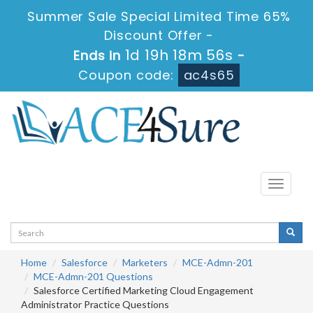
Summer Sale Special Limited Time 65%
Discount Offer -
1d 19h 18m 56s
Ends in
-
Coupon code:
ac4s65
Toggle
navigati
Home
Salesforce
Marketers
MCE-Admn-201
MCE-Admn-201 Questions
Salesforce Certified Marketing Cloud Engagement
Administrator Practice Questions