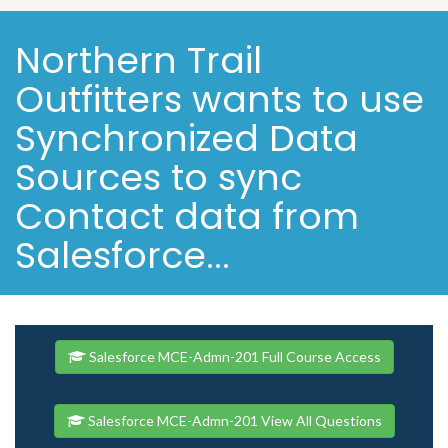
Northern Trail
Outfitters wants to use
Synchronized Data
Sources to sync
Contact data from
Salesforce...
Salesforce MCE-Admn-201 Full Course Access
Salesforce MCE-Admn-201 View All Questions