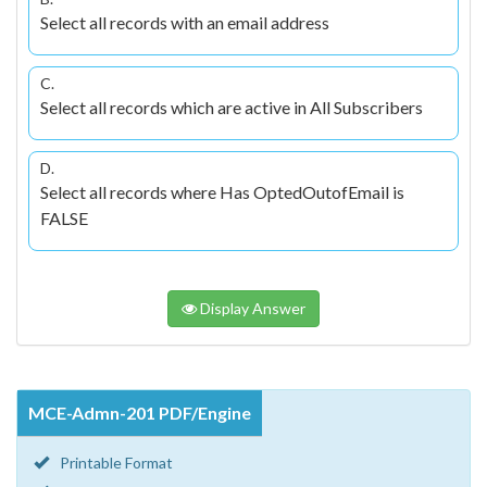
Select all records with an email address
C.
Select all records which are active in All Subscribers
D.
Select all records where Has OptedOutofEmail is
FALSE
Display Answer
MCE-Admn-201 PDF/Engine
Printable Format