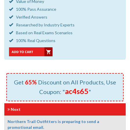
Value of Money
100% Pass Assurance
Verified Answers
Researched by Industry Experts
Based on Real Exams Scenarios
100% Real Questions
Get
65%
Discount on All Products, Use
ac4s65
Coupon: "
"
Next
Northern Trail Outfitters is preparing to send a
promotional email.