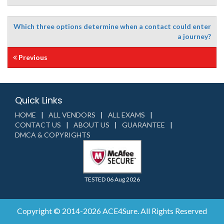
Which three options determine when a contact could enter
a journey?
Previous
Quick Links
HOME
ALL VENDORS
ALL EXAMS
CONTACT US
ABOUT US
GUARANTEE
DMCA & COPYRIGHTS
TESTED 06 Aug 2026
Copyright © 2014-2026 ACE4Sure. All Rights Reserved