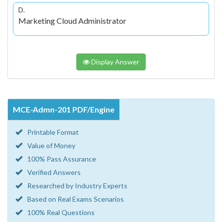
D.
Marketing Cloud Administrator
Display Answer
MCE-Admn-201 PDF/Engine
Printable Format
Value of Money
100% Pass Assurance
Verified Answers
Researched by Industry Experts
Based on Real Exams Scenarios
100% Real Questions