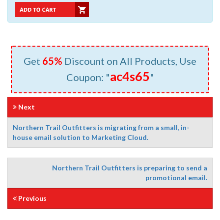
Get
65%
Discount on All Products, Use
ac4s65
Coupon: "
"
Next
Northern Trail Outfitters is migrating from a small, in-
house email solution to Marketing Cloud.
Northern Trail Outfitters is preparing to send a
promotional email.
Previous