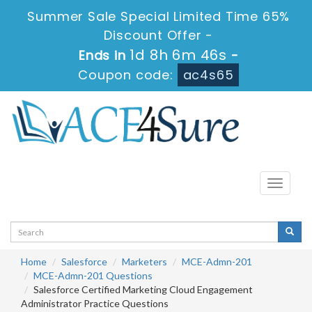
Summer Sale Special Limited Time 65%
Discount Offer -
1d 8h 6m 46s
Ends in
-
Coupon code:
ac4s65
Toggle
navigati
Home
Salesforce
Marketers
MCE-Admn-201
MCE-Admn-201 Questions
Salesforce Certified Marketing Cloud Engagement
Administrator Practice Questions