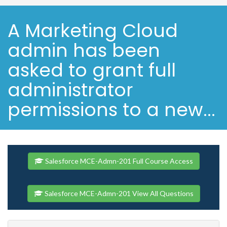
A Marketing Cloud
admin has been
asked to grant full
administrator
permissions to a new...
Salesforce MCE-Admn-201 Full Course Access
Salesforce MCE-Admn-201 View All Questions