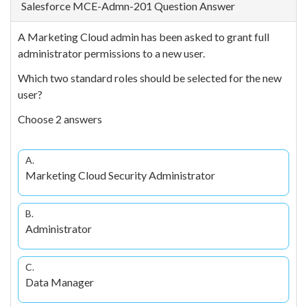
Salesforce MCE-Admn-201 Question Answer
A Marketing Cloud admin has been asked to grant full
administrator permissions to a new user.
Which two standard roles should be selected for the new
user?
Choose 2 answers
A.
Marketing Cloud Security Administrator
B.
Administrator
C.
Data Manager