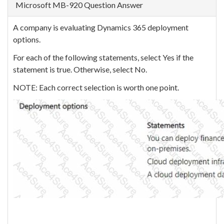
Microsoft MB-920 Question Answer
A company is evaluating Dynamics 365 deployment
options.
For each of the following statements, select Yes if the
statement is true. Otherwise, select No.
NOTE: Each correct selection is worth one point.