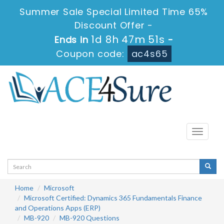
Summer Sale Special Limited Time 65%
Discount Offer -
1d 8h 47m 50s
Ends in
-
Coupon code:
ac4s65
Toggle
navigati
Home
Microsoft
Microsoft Certified: Dynamics 365 Fundamentals Finance
and Operations Apps (ERP)
MB-920
MB-920 Questions