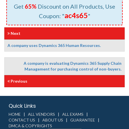
Get
65%
Discount on All Products, Use
ac4s65
Coupon: "
"
Next
A company uses Dynamics 365 Human Resources.
A company is evaluating Dynamics 365 Supply Chain
Management for purchasing control of non-buyers.
Previous
Quick Links
HOME
ALL VENDORS
ALL EXAMS
CONTACT US
ABOUT US
GUARANTEE
DMCA & COPYRIGHTS