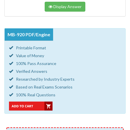
Display Answer
MB-920 PDF/Engine
Printable Format
Value of Money
100% Pass Assurance
Verified Answers
Researched by Industry Experts
Based on Real Exams Scenarios
100% Real Questions