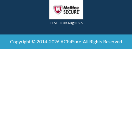
TESTED 08 Aug 2026
Copyright © 2014-2026 ACE4Sure. All Rights Reserved