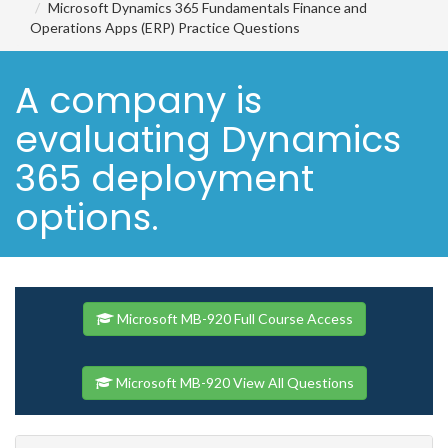
Microsoft Dynamics 365 Fundamentals Finance and
Operations Apps (ERP) Practice Questions
A company is
evaluating Dynamics
365 deployment
options.
Microsoft MB-920 Full Course Access
Microsoft MB-920 View All Questions