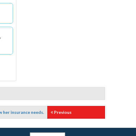
y
w her insurance needs.
Previous