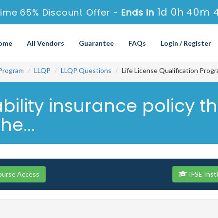
1d 0h 40m 
ime 65% Discount Offer -
Ends in
ome
All Vendors
Guarantee
FAQs
Login / Register
 Program
LLQP
LLQP Questions
Life License Qualification Prog
ility insurance policy th
he...
Course Access
IFSE Inst