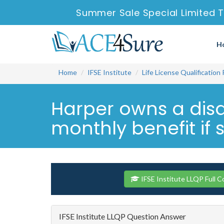
Summer Sale Special Limited T
H
Home
IFSE Institute
Life License Qualification
Harper owns a disab
monthly benefit if s
IFSE Institute LLQP Full 
IFSE Institute LLQP Question Answer