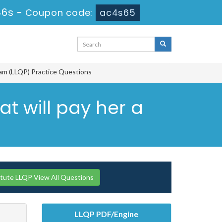
45s
-
Coupon code:
ac4s65
ram (LLQP) Practice Questions
at will pay her a
itute LLQP View All Questions
LLQP PDF/Engine