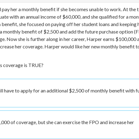
ll pay her a monthly benefit if she becomes unable to work. At the 
uate with an annual income of $60,000, and she qualified for a mon
 benefit, she focused on paying off her student loans and keeping 
a monthly benefit of $2,500 and add the future purchase option (
ge. Now she is further along in her career, Harper earns $100,000 a
increase her coverage. Harper would like her new monthly benefit t
’s coverage is TRUE?
ll have to apply for an additional $2,500 of monthly benefit with fu
,000 of coverage, but she can exercise the FPO and increase her