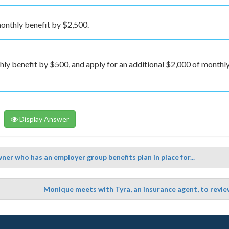
onthly benefit by $2,500.
hly benefit by $500, and apply for an additional $2,000 of monthl
Display Answer
ner who has an employer group benefits plan in place for...
Monique meets with Tyra, an insurance agent, to revie