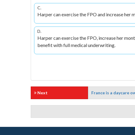
C.
Harper can exercise the FPO and increase her m
D.
Harper can exercise the FPO, increase her mont
benefit with full medical underwriting.
Next
France is a daycare ow