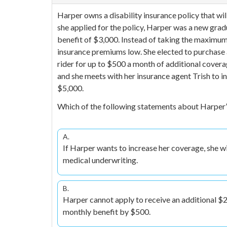
Harper owns a disability insurance policy that wi
she applied for the policy, Harper was a new grad
benefit of $3,000. Instead of taking the maximum
insurance premiums low. She elected to purchase 
rider for up to $500 a month of additional covera
and she meets with her insurance agent Trish to 
$5,000.
Which of the following statements about Harper
A.
If Harper wants to increase her coverage, she wi
medical underwriting.
B.
Harper cannot apply to receive an additional $2
monthly benefit by $500.