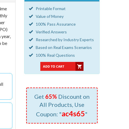
time
Printable Format
thly
Value of Money
her
100% Pass Assurance
FPO)
Verified Answers
 year,
Researched by Industry Experts
o be
Based on Real Exams Scenarios
100% Real Questions
ll
Get
65%
Discount on
All Products, Use
ac4s65
Coupon: "
"